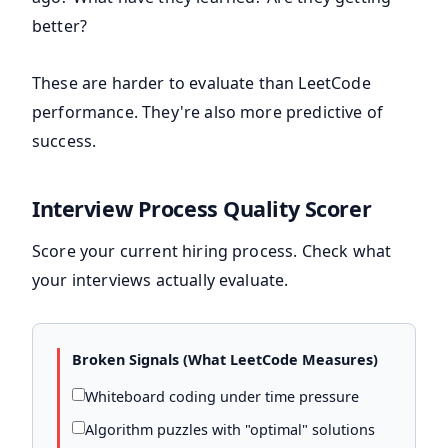
better?
These are harder to evaluate than LeetCode
performance. They're also more predictive of
success.
Interview Process Quality Scorer
Score your current hiring process. Check what
your interviews actually evaluate.
Broken Signals (What LeetCode Measures)
Whiteboard coding under time pressure
Algorithm puzzles with "optimal" solutions