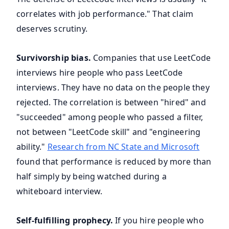
correlates with job performance." That claim
deserves scrutiny.
Survivorship bias.
Companies that use LeetCode
interviews hire people who pass LeetCode
interviews. They have no data on the people they
rejected. The correlation is between "hired" and
"succeeded" among people who passed a filter,
not between "LeetCode skill" and "engineering
ability."
Research from NC State and Microsoft
found that performance is reduced by more than
half simply by being watched during a
whiteboard interview.
Self-fulfilling prophecy.
If you hire people who