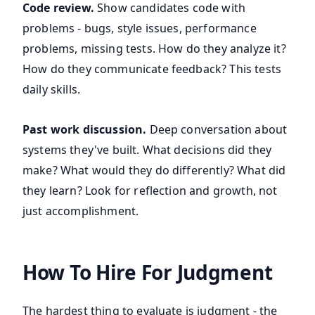
Code review.
Show candidates code with
problems - bugs, style issues, performance
problems, missing tests. How do they analyze it?
How do they communicate feedback? This tests
daily skills.
Past work discussion.
Deep conversation about
systems they've built. What decisions did they
make? What would they do differently? What did
they learn? Look for reflection and growth, not
just accomplishment.
How To Hire For Judgment
The hardest thing to evaluate is judgment - the