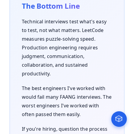
The Bottom Line
Technical interviews test what's easy
to test, not what matters. LeetCode
measures puzzle-solving speed.
Production engineering requires
judgment, communication,
collaboration, and sustained
productivity.
The best engineers I've worked with
would fail many FAANG interviews. The
worst engineers I've worked with
often passed them easily.
🎲
If you're hiring, question the process