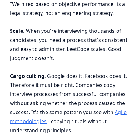
"We hired based on objective performance" is a
legal strategy, not an engineering strategy.
Scale.
When you're interviewing thousands of
candidates, you need a process that's consistent
and easy to administer. LeetCode scales. Good
judgment doesn't.
Cargo culting.
Google does it. Facebook does it.
Therefore it must be right. Companies copy
interview processes from successful companies
without asking whether the process caused the
success. It's the same pattern you see with
Agile
methodologies
- copying rituals without
understanding principles.