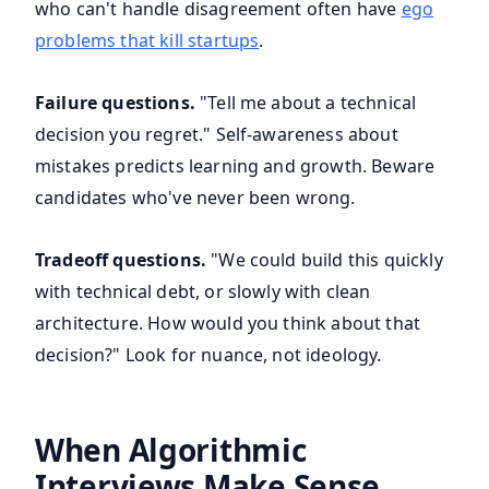
who can't handle disagreement often have
ego
problems that kill startups
.
Failure questions.
"Tell me about a technical
decision you regret." Self-awareness about
mistakes predicts learning and growth. Beware
candidates who've never been wrong.
Tradeoff questions.
"We could build this quickly
with technical debt, or slowly with clean
architecture. How would you think about that
decision?" Look for nuance, not ideology.
When Algorithmic
Interviews Make Sense