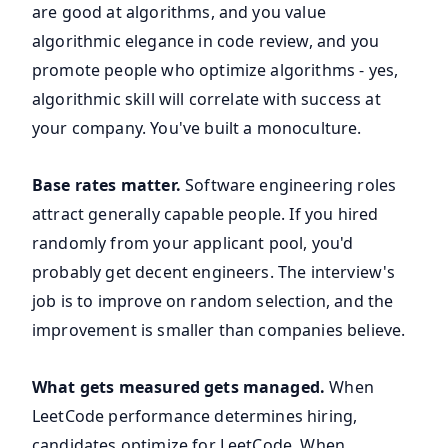
are good at algorithms, and you value
algorithmic elegance in code review, and you
promote people who optimize algorithms - yes,
algorithmic skill will correlate with success at
your company. You've built a monoculture.
Base rates matter.
Software engineering roles
attract generally capable people. If you hired
randomly from your applicant pool, you'd
probably get decent engineers. The interview's
job is to improve on random selection, and the
improvement is smaller than companies believe.
What gets measured gets managed.
When
LeetCode performance determines hiring,
candidates optimize for LeetCode. When