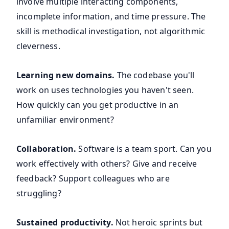
involve multiple interacting components,
incomplete information, and time pressure. The
skill is methodical investigation, not algorithmic
cleverness.
Learning new domains.
The codebase you'll
work on uses technologies you haven't seen.
How quickly can you get productive in an
unfamiliar environment?
Collaboration.
Software is a team sport. Can you
work effectively with others? Give and receive
feedback? Support colleagues who are
struggling?
Sustained productivity.
Not heroic sprints but