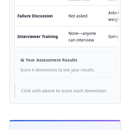
Asked but 
Failure Discussion
Not asked
weighted
None—anyone
Interviewer Training
Some calib
can interview
📊 Your Assessment Results
Score 6 dimensions to see your results.
Click cells above to score each dimension.