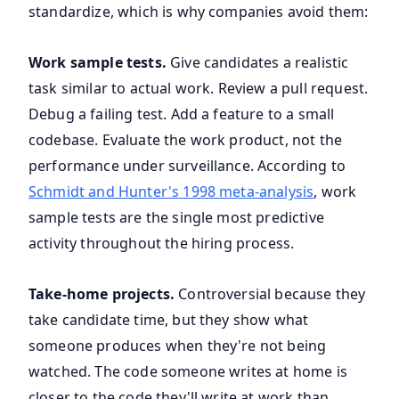
standardize, which is why companies avoid them:
Work sample tests.
Give candidates a realistic
task similar to actual work. Review a pull request.
Debug a failing test. Add a feature to a small
codebase. Evaluate the work product, not the
performance under surveillance. According to
Schmidt and Hunter's 1998 meta-analysis
, work
sample tests are the single most predictive
activity throughout the hiring process.
Take-home projects.
Controversial because they
take candidate time, but they show what
someone produces when they're not being
watched. The code someone writes at home is
closer to the code they'll write at work than