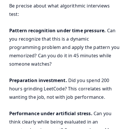
Be precise about what algorithmic interviews
test:
Pattern recognition under time pressure.
Can
you recognize that this is a dynamic
programming problem and apply the pattern you
memorized? Can you do it in 45 minutes while
someone watches?
Preparation investment.
Did you spend 200
hours grinding LeetCode? This correlates with
wanting the job, not with job performance.
Performance under artificial stress.
Can you
think clearly while being evaluated in an