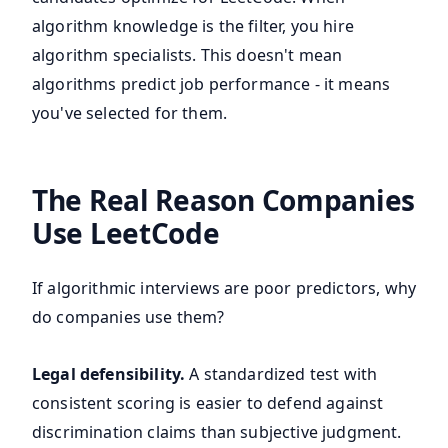
algorithm knowledge is the filter, you hire
algorithm specialists. This doesn't mean
algorithms predict job performance - it means
you've selected for them.
The Real Reason Companies
Use LeetCode
If algorithmic interviews are poor predictors, why
do companies use them?
Legal defensibility.
A standardized test with
consistent scoring is easier to defend against
discrimination claims than subjective judgment.