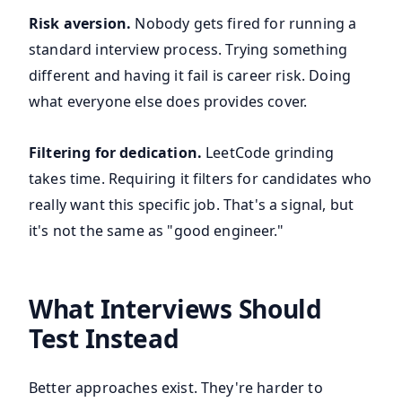
Risk aversion.
Nobody gets fired for running a
standard interview process. Trying something
different and having it fail is career risk. Doing
what everyone else does provides cover.
Filtering for dedication.
LeetCode grinding
takes time. Requiring it filters for candidates who
really want this specific job. That's a signal, but
it's not the same as "good engineer."
What Interviews Should
Test Instead
Better approaches exist. They're harder to