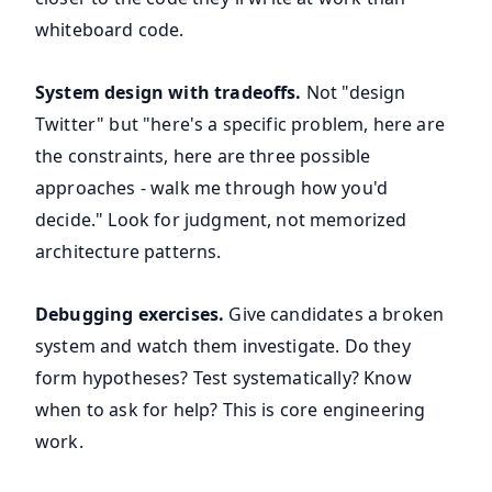
whiteboard code.
System design with tradeoffs.
Not "design
Twitter" but "here's a specific problem, here are
the constraints, here are three possible
approaches - walk me through how you'd
decide." Look for judgment, not memorized
architecture patterns.
Debugging exercises.
Give candidates a broken
system and watch them investigate. Do they
form hypotheses? Test systematically? Know
when to ask for help? This is core engineering
work.