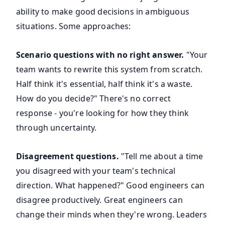
ability to make good decisions in ambiguous
situations. Some approaches:
Scenario questions with no right answer.
"Your
team wants to rewrite this system from scratch.
Half think it's essential, half think it's a waste.
How do you decide?" There's no correct
response - you're looking for how they think
through uncertainty.
Disagreement questions.
"Tell me about a time
you disagreed with your team's technical
direction. What happened?" Good engineers can
disagree productively. Great engineers can
change their minds when they're wrong. Leaders