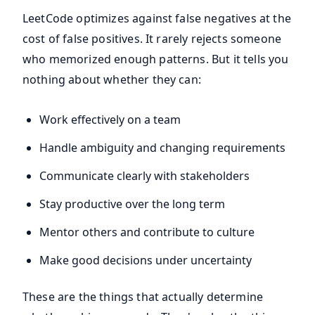
LeetCode optimizes against false negatives at the
cost of false positives. It rarely rejects someone
who memorized enough patterns. But it tells you
nothing about whether they can:
Work effectively on a team
Handle ambiguity and changing requirements
Communicate clearly with stakeholders
Stay productive over the long term
Mentor others and contribute to culture
Make good decisions under uncertainty
These are the things that actually determine