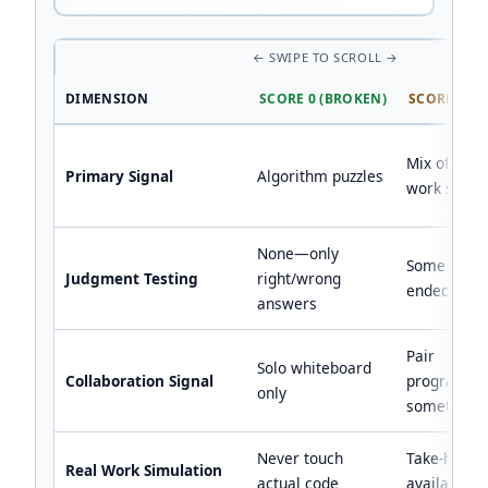
DIMENSION
SCORE 0 (BROKEN)
SCORE 1 (M
Mix of puzz
Primary Signal
Algorithm puzzles
work samp
None—only
Some open
Judgment Testing
right/wrong
ended ques
answers
Pair
Solo whiteboard
Collaboration Signal
programmi
only
sometimes
Never touch
Take-home
Real Work Simulation
actual code
available