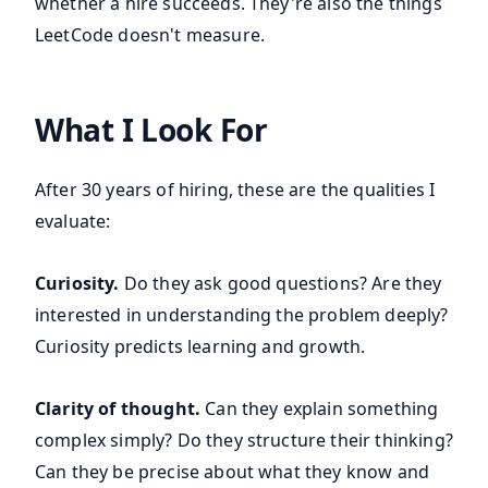
whether a hire succeeds. They're also the things
LeetCode doesn't measure.
What I Look For
After 30 years of hiring, these are the qualities I
evaluate:
Curiosity.
Do they ask good questions? Are they
interested in understanding the problem deeply?
Curiosity predicts learning and growth.
Clarity of thought.
Can they explain something
complex simply? Do they structure their thinking?
Can they be precise about what they know and