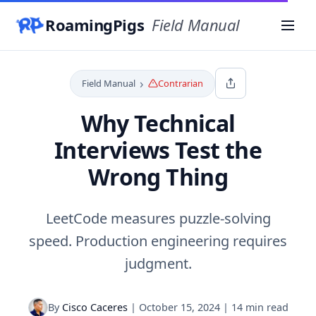
RoamingPigs
Field Manual
Menu
›
Field Manual
Contrarian
Why Technical
Interviews Test the
Wrong Thing
LeetCode measures puzzle-solving
speed. Production engineering requires
judgment.
By
Cisco Caceres
|
October 15, 2024
|
14 min read