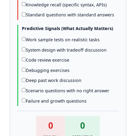
Knowledge recall (specific syntax, APIs)
Standard questions with standard answers
Predictive Signals (What Actually Matters)
Work sample tests on realistic tasks
System design with tradeoff discussion
Code review exercise
Debugging exercises
Deep past work discussion
Scenario questions with no right answer
Failure and growth questions
0
0