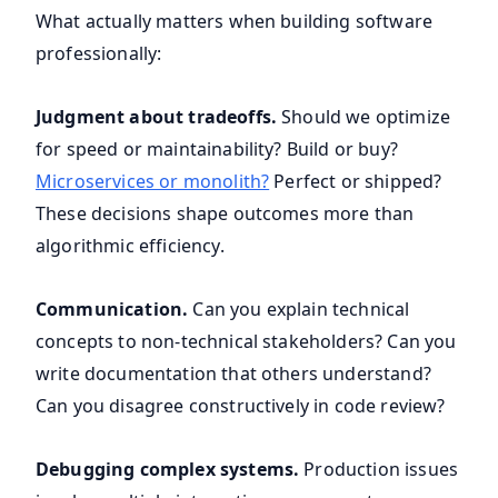
What actually matters when building software
professionally:
Judgment about tradeoffs.
Should we optimize
for speed or maintainability? Build or buy?
Microservices or monolith?
Perfect or shipped?
These decisions shape outcomes more than
algorithmic efficiency.
Communication.
Can you explain technical
concepts to non-technical stakeholders? Can you
write documentation that others understand?
Can you disagree constructively in code review?
Debugging complex systems.
Production issues