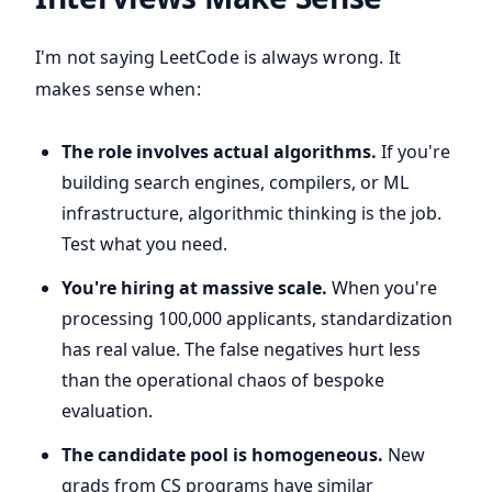
I'm not saying LeetCode is always wrong. It
makes sense when:
The role involves actual algorithms.
If you're
building search engines, compilers, or ML
infrastructure, algorithmic thinking is the job.
Test what you need.
You're hiring at massive scale.
When you're
processing 100,000 applicants, standardization
has real value. The false negatives hurt less
than the operational chaos of bespoke
evaluation.
The candidate pool is homogeneous.
New
grads from CS programs have similar