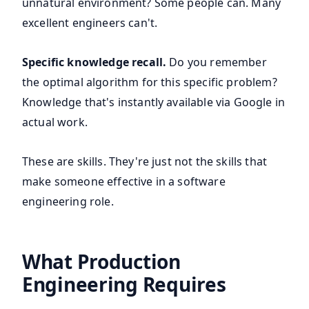
unnatural environment? Some people can. Many
excellent engineers can't.
Specific knowledge recall.
Do you remember
the optimal algorithm for this specific problem?
Knowledge that's instantly available via Google in
actual work.
These are skills. They're just not the skills that
make someone effective in a software
engineering role.
What Production
Engineering Requires