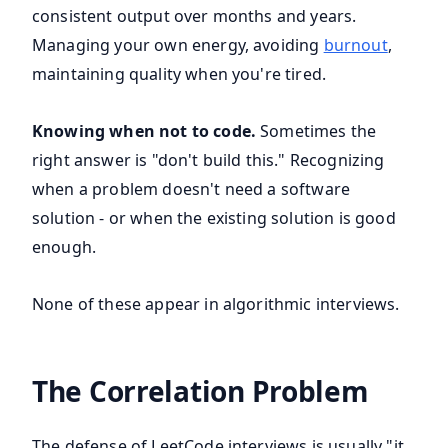
consistent output over months and years.
Managing your own energy, avoiding
burnout
,
maintaining quality when you're tired.
Knowing when not to code.
Sometimes the
right answer is "don't build this." Recognizing
when a problem doesn't need a software
solution - or when the existing solution is good
enough.
None of these appear in algorithmic interviews.
The Correlation Problem
The defense of LeetCode interviews is usually "it