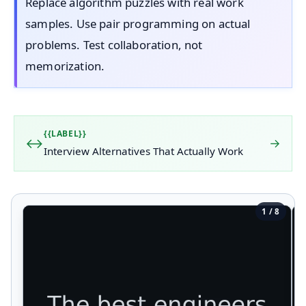
Replace algorithm puzzles with real work
samples. Use pair programming on actual
problems. Test collaboration, not
memorization.
{{LABEL}}
→
Interview Alternatives That Actually Work
1 / 8