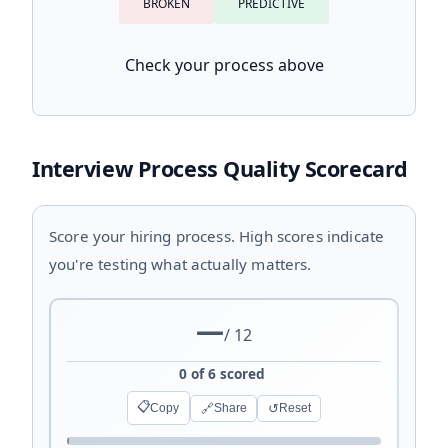
BROKEN
PREDICTIVE
Check your process above
Interview Process Quality Scorecard
Score your hiring process. High scores indicate
you're testing what actually matters.
—
/ 12
0 of 6 scored
📋
🔗
↺
Copy
Share
Reset