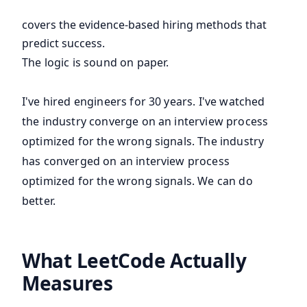
covers the evidence-based hiring methods that
predict success.
The logic is sound on paper.
I've hired engineers for 30 years. I've watched
the industry converge on an interview process
optimized for the wrong signals. The industry
has converged on an interview process
optimized for the wrong signals. We can do
better.
What LeetCode Actually
Measures