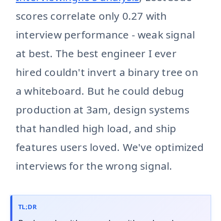
scores correlate only 0.27 with
interview performance - weak signal
at best. The best engineer I ever
hired couldn't invert a binary tree on
a whiteboard. But he could debug
production at 3am, design systems
that handled high load, and ship
features users loved. We've optimized
interviews for the wrong signal.
TL;DR