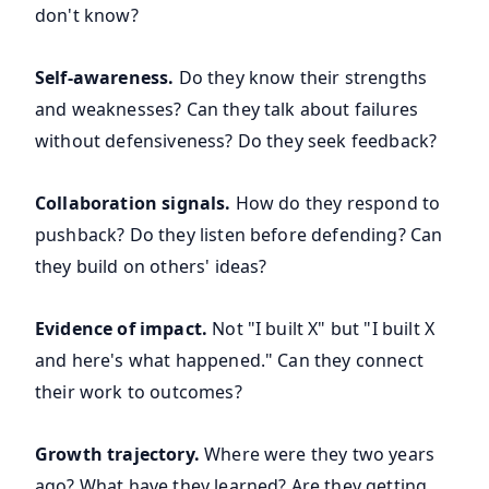
don't know?
Self-awareness.
Do they know their strengths
and weaknesses? Can they talk about failures
without defensiveness? Do they seek feedback?
Collaboration signals.
How do they respond to
pushback? Do they listen before defending? Can
they build on others' ideas?
Evidence of impact.
Not "I built X" but "I built X
and here's what happened." Can they connect
their work to outcomes?
Growth trajectory.
Where were they two years
ago? What have they learned? Are they getting