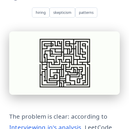
hiring
skepticism
patterns
technical-interviews-broken Technical interviews optimi
The problem is clear: according to
Interviewing.io's analysis
, LeetCode