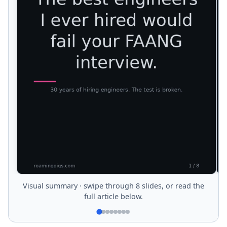
Visual summary · swipe through 8 slides, or read the
full article below.