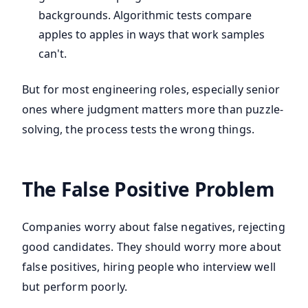
backgrounds. Algorithmic tests compare
apples to apples in ways that work samples
can't.
But for most engineering roles, especially senior
ones where judgment matters more than puzzle-
solving, the process tests the wrong things.
The False Positive Problem
Companies worry about false negatives, rejecting
good candidates. They should worry more about
false positives, hiring people who interview well
but perform poorly.