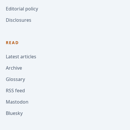
Editorial policy
Disclosures
READ
Latest articles
Archive
Glossary
RSS feed
Mastodon
Bluesky