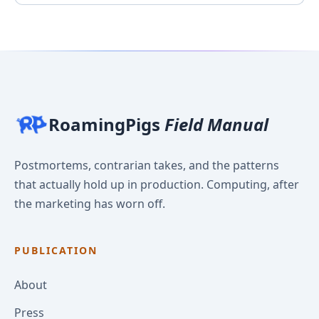
RoamingPigs
Field Manual
Postmortems, contrarian takes, and the patterns
that actually hold up in production. Computing, after
the marketing has worn off.
PUBLICATION
About
Press