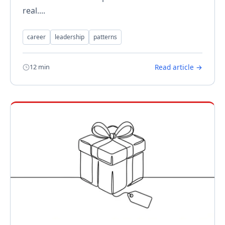
real....
career
leadership
patterns
12 min
Read article →