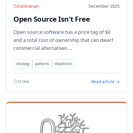
Contrarian
December 2025
Open Source Isn't Free
Open source software has a price tag of $0
and a total cost of ownership that can dwarf
commercial alternatives....
strategy
patterns
skepticism
12 min
Read article →