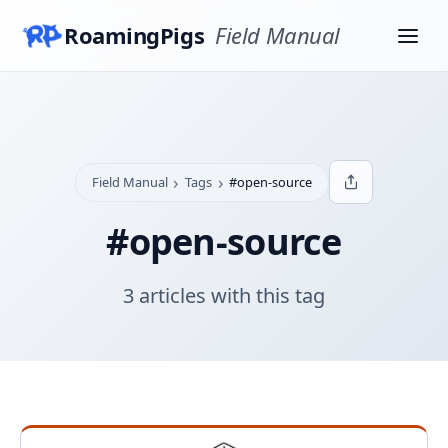
RoamingPigs
Field Manual
›
›
Field Manual
Tags
#open-source
#open-source
3 articles with this tag