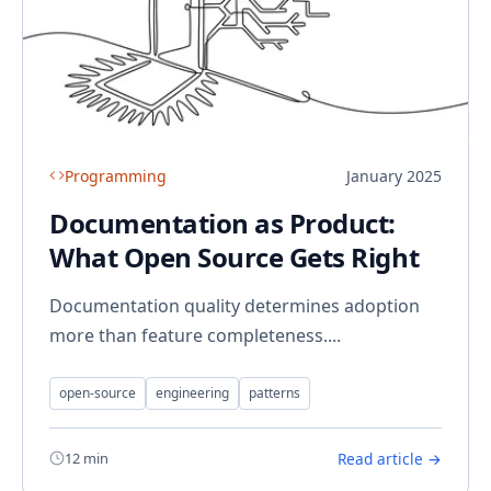
Programming
January 2025
Documentation as Product:
What Open Source Gets Right
Documentation quality determines adoption
more than feature completeness....
open-source
engineering
patterns
12 min
Read article →