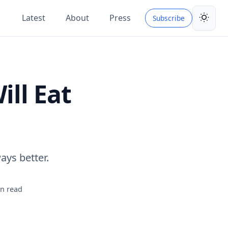
Latest
About
Press
Subscribe
Toggle 
ll Eat
ays better.
n read