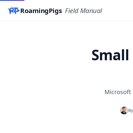
RoamingPigs
Field Manual
Small
Microsoft 
B