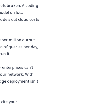
eels broken. A coding
model on local
odels cut cloud costs
 per million output
s of queries per day,
un it.
 enterprises can't
your network. With
edge deployment isn't
 cite your