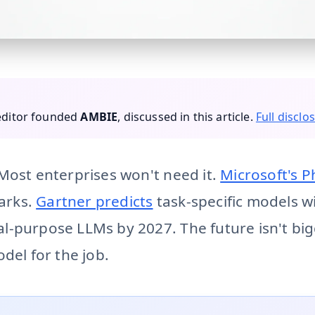
Gartner predicts task-specific AI models will be used 3x mo
 editor founded
AMBIE
, discussed in this article.
Full disclo
Most enterprises won't need it.
Microsoft's P
arks.
Gartner predicts
task-specific models wi
-purpose LLMs by 2027. The future isn't bigg
del for the job.