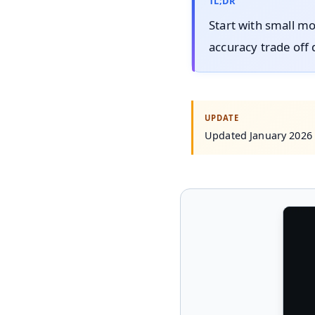
TL;DR
Start with small mo
accuracy trade off 
Updated January 2026 w