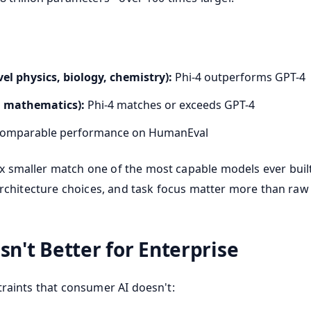
l physics, biology, chemistry):
Phi-4 outperforms GPT-4
 mathematics):
Phi-4 matches or exceeds GPT-4
omparable performance on HumanEval
smaller match one of the most capable models ever built? 
 architecture choices, and task focus matter more than ra
sn't Better for Enterprise
traints that consumer AI doesn't: