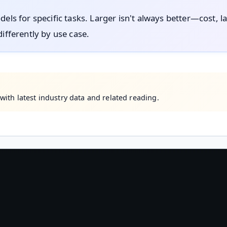
dels for specific tasks. Larger isn't always better—cost, l
differently by use case.
ith latest industry data and related reading.