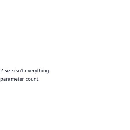
Size isn't everything.
w parameter count.