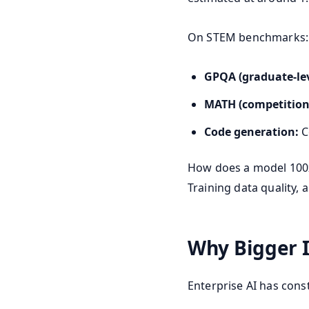
On STEM benchmarks:
GPQA (graduate-leve
MATH (competition
Code generation:
C
How does a model 100x 
Training data quality,
Why Bigger I
Enterprise AI has cons