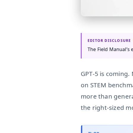
small-language-models 
The Field Manual’s
GPT-5 is coming. 
on STEM benchm
more than general
the right-sized mo