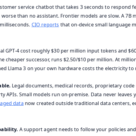
stomer service chatbot that takes 3 seconds to respond f
s worse than no assistant. Frontier models are slow. A 7B 
milliseconds.
CIO reports
that on-device small language m
al GPT-4 cost roughly $30 per million input tokens and $60
e cheaper successor, runs $2.50/$10 per million. At million
ned Llama 3 on your own hardware costs the electricity to r
able.
Legal documents, medical records, proprietary code -
rty APIs. Small models run on-premise. Data never leaves 
naged data
now created outside traditional data centers, 
ability.
A support agent needs to follow your policies and