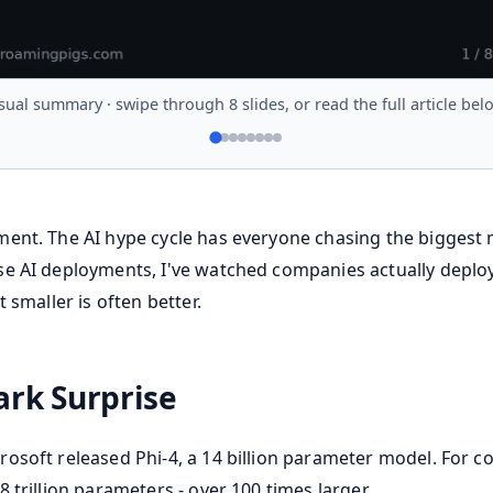
sual summary · swipe through 8 slides, or read the full article bel
ent. The AI hype cycle has everyone chasing the biggest 
e AI deployments, I've watched companies actually deploy
 smaller is often better.
rk Surprise
osoft released Phi-4, a 14 billion parameter model. For co
 trillion parameters - over 100 times larger.