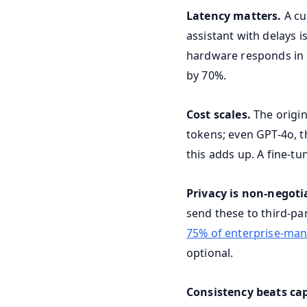
Latency matters.
A cu
assistant with delays i
hardware responds in 
by 70%.
Cost scales.
The origin
tokens; even GPT-4o, th
this adds up. A fine-tu
Privacy is non-negoti
send these to third-pa
75% of enterprise-ma
optional.
Consistency beats cap