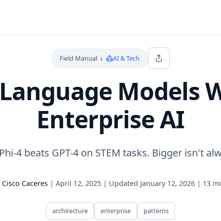
›
Field Manual
AI & Tech
 Language Models Wi
Enterprise AI
Phi-4 beats GPT-4 on STEM tasks. Bigger isn't alw
y
Cisco Caceres
|
April 12, 2025
|
Updated
January 12, 2026
|
13 mi
architecture
enterprise
patterns