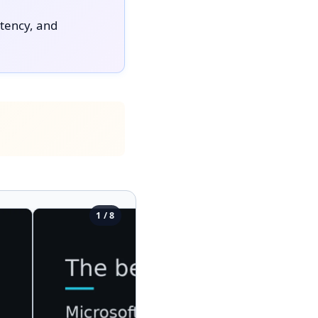
atency, and
1 / 8