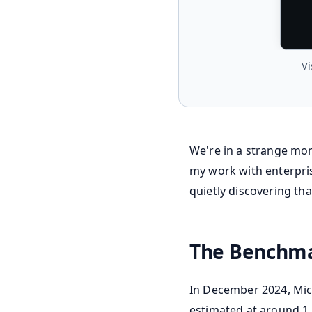
Vi
We're in a strange mom
my work with enterpris
quietly discovering that
The Benchma
In December 2024, Micr
estimated at around 1.8