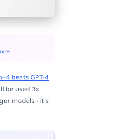
re than general-purpose LLMs by 2027. Why latency, cost, a
sures
.
hi-4 beats GPT-4
ll be used 3x
er models - it's