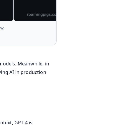
ow.
models. Meanwhile, in
ing AI in production
ntext, GPT-4 is