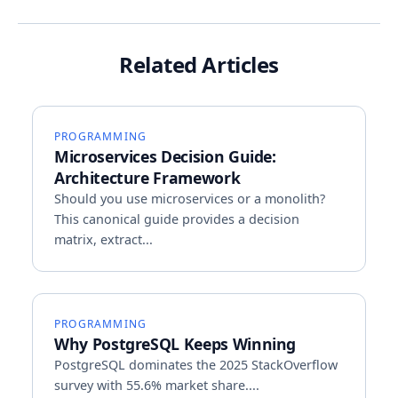
Related Articles
PROGRAMMING
Microservices Decision Guide:
Architecture Framework
Should you use microservices or a monolith?
This canonical guide provides a decision
matrix, extract...
PROGRAMMING
Why PostgreSQL Keeps Winning
PostgreSQL dominates the 2025 StackOverflow
survey with 55.6% market share....