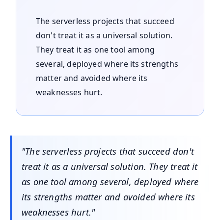
The serverless projects that succeed
don't treat it as a universal solution.
They treat it as one tool among
several, deployed where its strengths
matter and avoided where its
weaknesses hurt.
"The serverless projects that succeed don't
treat it as a universal solution. They treat it
as one tool among several, deployed where
its strengths matter and avoided where its
weaknesses hurt."