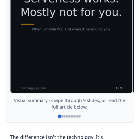
Visual summary · swipe through 9 slides, or read the
full article below.
The difference isn't the technology. It's