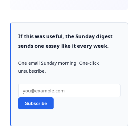
If this was useful, the Sunday digest
sends one essay like it every week.
One email Sunday morning. One-click
unsubscribe.
Email address
Subscribe