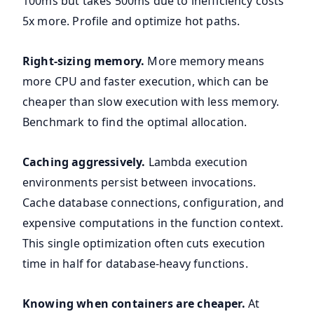
100ms but takes 500ms due to inefficiency costs
5x more. Profile and optimize hot paths.
Right-sizing memory.
More memory means
more CPU and faster execution, which can be
cheaper than slow execution with less memory.
Benchmark to find the optimal allocation.
Caching aggressively.
Lambda execution
environments persist between invocations.
Cache database connections, configuration, and
expensive computations in the function context.
This single optimization often cuts execution
time in half for database-heavy functions.
Knowing when containers are cheaper.
At