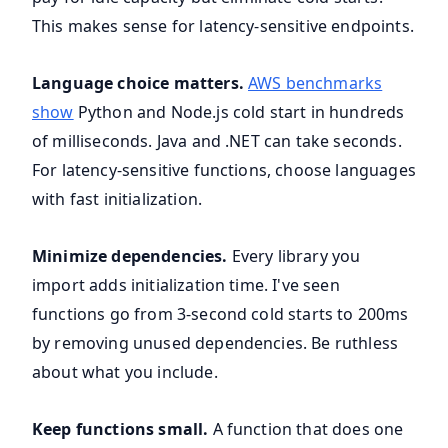
This makes sense for latency-sensitive endpoints.
Language choice matters.
AWS benchmarks
show
Python and Node.js cold start in hundreds
of milliseconds. Java and .NET can take seconds.
For latency-sensitive functions, choose languages
with fast initialization.
Minimize dependencies.
Every library you
import adds initialization time. I've seen
functions go from 3-second cold starts to 200ms
by removing unused dependencies. Be ruthless
about what you include.
Keep functions small.
A function that does one