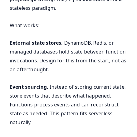
stateless paradigm.
What works:
External state stores.
DynamoDB, Redis, or
managed databases hold state between function
invocations. Design for this from the start, not as
an afterthought.
Event sourcing.
Instead of storing current state,
store events that describe what happened.
Functions process events and can reconstruct
state as needed. This pattern fits serverless
naturally.