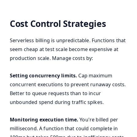
Cost Control Strategies
Serverless billing is unpredictable. Functions that
seem cheap at test scale become expensive at
production scale. Manage costs by:
Setting concurrency limits.
Cap maximum
concurrent executions to prevent runaway costs.
Better to queue requests than to incur
unbounded spend during traffic spikes.
Monitoring execution time.
You're billed per
millisecond. A function that could complete in