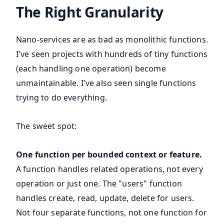
The Right Granularity
Nano-services are as bad as monolithic functions.
I've seen projects with hundreds of tiny functions
(each handling one operation) become
unmaintainable. I've also seen single functions
trying to do everything.
The sweet spot:
One function per bounded context or feature.
A function handles related operations, not every
operation or just one. The "users" function
handles create, read, update, delete for users.
Not four separate functions, not one function for