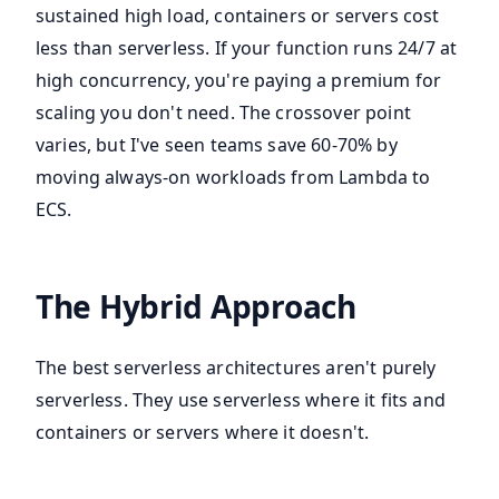
sustained high load, containers or servers cost
less than serverless. If your function runs 24/7 at
high concurrency, you're paying a premium for
scaling you don't need. The crossover point
varies, but I've seen teams save 60-70% by
moving always-on workloads from Lambda to
ECS.
The Hybrid Approach
The best serverless architectures aren't purely
serverless. They use serverless where it fits and
containers or servers where it doesn't.