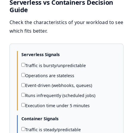
Serverless vs Containers Decision
Guide
Check the characteristics of your workload to see
which fits better.
Serverless Signals
Traffic is bursty/unpredictable
Operations are stateless
Event-driven (webhooks, queues)
Runs infrequently (scheduled jobs)
Execution time under 5 minutes
Container Signals
Traffic is steady/predictable