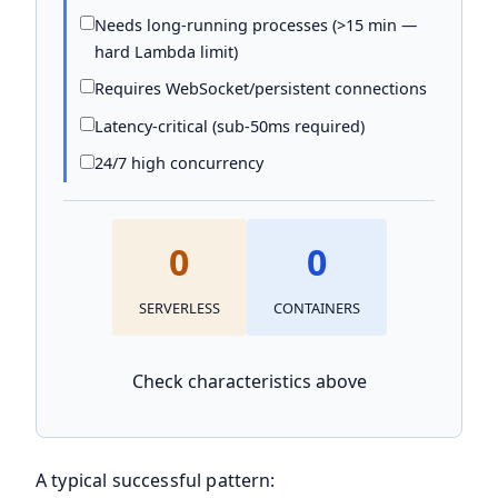
Needs long-running processes (>15 min —
hard Lambda limit)
Requires WebSocket/persistent connections
Latency-critical (sub-50ms required)
24/7 high concurrency
0
0
SERVERLESS
CONTAINERS
Check characteristics above
A typical successful pattern: