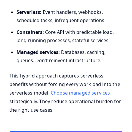
Serverless:
Event handlers, webhooks,
scheduled tasks, infrequent operations
Containers:
Core API with predictable load,
long-running processes, stateful services
Managed services:
Databases, caching,
queues. Don't reinvent infrastructure.
This hybrid approach captures serverless
benefits without forcing every workload into the
serverless model.
Choose managed services
strategically. They reduce operational burden for
the right use cases.