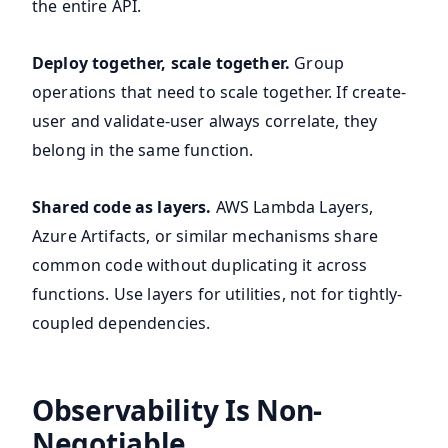
the entire API.
Deploy together, scale together.
Group
operations that need to scale together. If create-
user and validate-user always correlate, they
belong in the same function.
Shared code as layers.
AWS Lambda Layers,
Azure Artifacts, or similar mechanisms share
common code without duplicating it across
functions. Use layers for utilities, not for tightly-
coupled dependencies.
Observability Is Non-
Negotiable