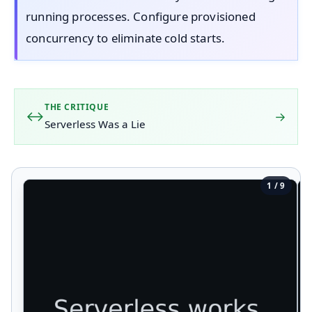
running processes. Configure provisioned
concurrency to eliminate cold starts.
THE CRITIQUE
→
Serverless Was a Lie
1 / 9