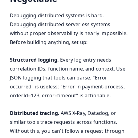
Debugging distributed systems is hard.
Debugging distributed serverless systems
without proper observability is nearly impossible.
Before building anything, set up:
Structured logging.
Every log entry needs
correlation IDs, function name, and context. Use
JSON logging that tools can parse. "Error
occurred" is useless; "Error in payment-process,
orderId=123, error=timeout" is actionable.
Distributed tracing.
AWS X-Ray, Datadog, or
similar tools trace requests across functions.
Without this, you can't follow a request through