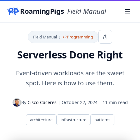
RoamingPigs
Field Manual
Menu
›
Field Manual
Programming
Serverless Done Right
Event-driven workloads are the sweet
spot. Here is how to use them.
By
Cisco Caceres
|
October 22, 2024
|
11 min read
architecture
infrastructure
patterns