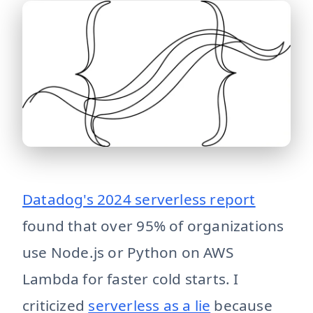
serverless-done-right Serverless done right is small, st
Datadog's 2024 serverless report
found that over 95% of organizations
use Node.js or Python on AWS
Lambda for faster cold starts. I
criticized
serverless as a lie
because