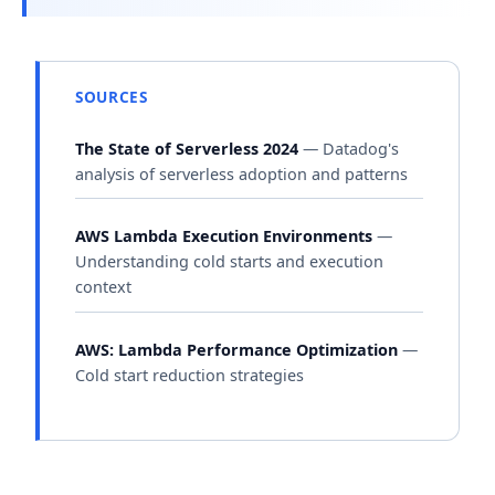
SOURCES
The State of Serverless 2024
— Datadog's
analysis of serverless adoption and patterns
AWS Lambda Execution Environments
—
Understanding cold starts and execution
context
AWS: Lambda Performance Optimization
—
Cold start reduction strategies