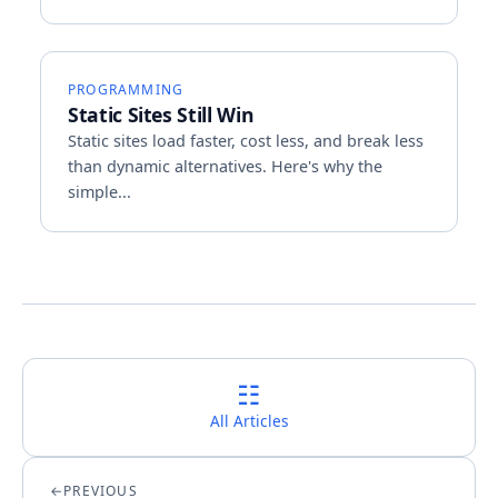
PROGRAMMING
Static Sites Still Win
Static sites load faster, cost less, and break less
than dynamic alternatives. Here's why the
simple...
☷
All Articles
PREVIOUS