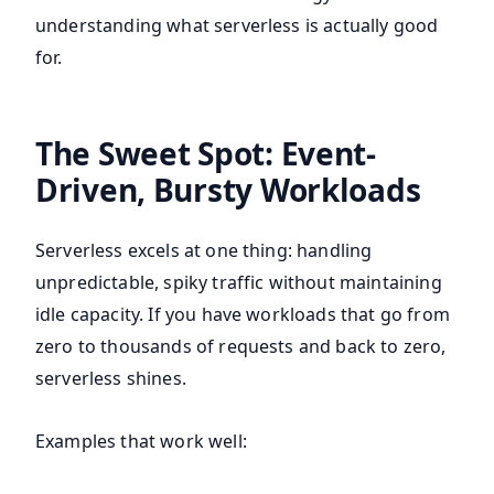
understanding what serverless is actually good
for.
The Sweet Spot: Event-
Driven, Bursty Workloads
Serverless excels at one thing: handling
unpredictable, spiky traffic without maintaining
idle capacity. If you have workloads that go from
zero to thousands of requests and back to zero,
serverless shines.
Examples that work well: