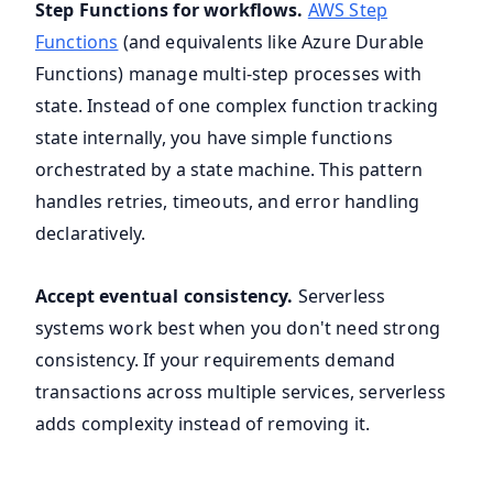
Step Functions for workflows.
AWS Step
Functions
(and equivalents like Azure Durable
Functions) manage multi-step processes with
state. Instead of one complex function tracking
state internally, you have simple functions
orchestrated by a state machine. This pattern
handles retries, timeouts, and error handling
declaratively.
Accept eventual consistency.
Serverless
systems work best when you don't need strong
consistency. If your requirements demand
transactions across multiple services, serverless
adds complexity instead of removing it.