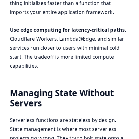
thing initializes faster than a function that
imports your entire application framework.
Use edge computing for latency-critical paths.
Cloudflare Workers, Lambda@Edge, and similar
services run closer to users with minimal cold
start. The tradeoff is more limited compute
capabilities.
Managing State Without
Servers
Serverless functions are stateless by design.
State management is where most serverless
projects go wrong. They try to bolt state onto a