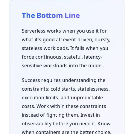
The Bottom Line
Serverless works when you use it for
what it's good at: event-driven, bursty,
stateless workloads. It fails when you
force continuous, stateful, latency-
sensitive workloads into the model.
Success requires understanding the
constraints: cold starts, statelessness,
execution limits, and unpredictable
costs. Work within these constraints
instead of fighting them. Invest in
observability before you need it. Know
when containers are the better choice.