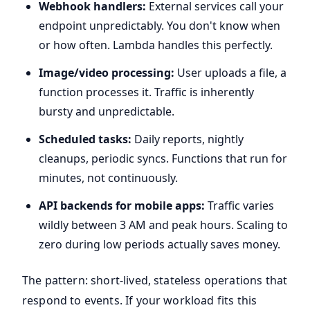
Webhook handlers:
External services call your
endpoint unpredictably. You don't know when
or how often. Lambda handles this perfectly.
Image/video processing:
User uploads a file, a
function processes it. Traffic is inherently
bursty and unpredictable.
Scheduled tasks:
Daily reports, nightly
cleanups, periodic syncs. Functions that run for
minutes, not continuously.
API backends for mobile apps:
Traffic varies
wildly between 3 AM and peak hours. Scaling to
zero during low periods actually saves money.
The pattern: short-lived, stateless operations that
respond to events. If your workload fits this