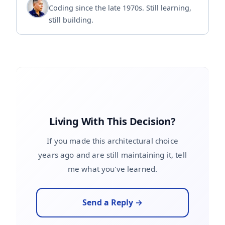
Coding since the late 1970s. Still learning,
still building.
Living With This Decision?
If you made this architectural choice
years ago and are still maintaining it, tell
me what you've learned.
Send a Reply →