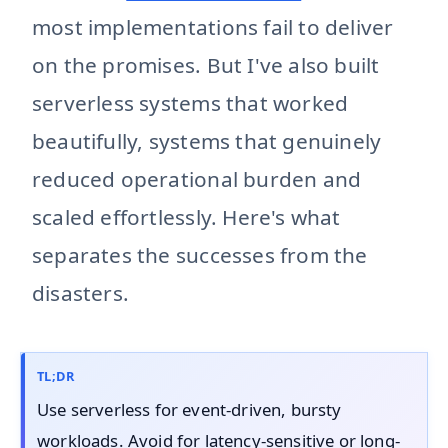
most implementations fail to deliver
on the promises. But I've also built
serverless systems that worked
beautifully, systems that genuinely
reduced operational burden and
scaled effortlessly. Here's what
separates the successes from the
disasters.
TL;DR
Use serverless for event-driven, bursty
workloads. Avoid for latency-sensitive or long-