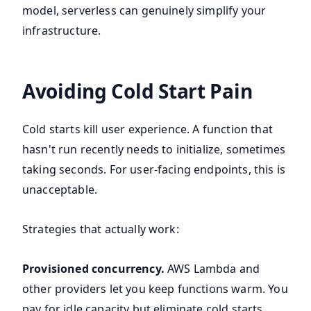
model, serverless can genuinely simplify your
infrastructure.
Avoiding Cold Start Pain
Cold starts kill user experience. A function that
hasn't run recently needs to initialize, sometimes
taking seconds. For user-facing endpoints, this is
unacceptable.
Strategies that actually work:
Provisioned concurrency.
AWS Lambda and
other providers let you keep functions warm. You
pay for idle capacity but eliminate cold starts.