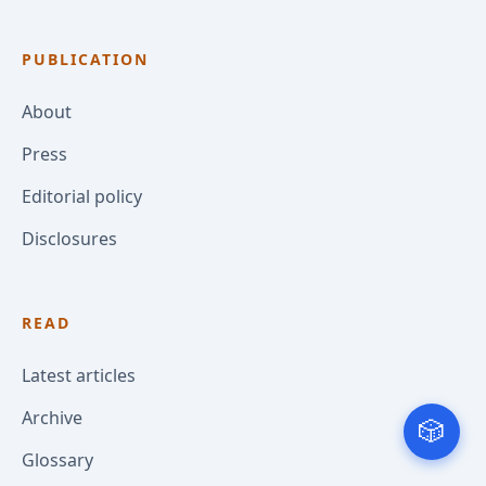
PUBLICATION
About
Press
Editorial policy
Disclosures
READ
Latest articles
Archive
🎲
Glossary