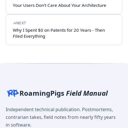
Your Users Don't Care About Your Architecture
NEXT
Why I Spent $0 on Patents for 20 Years - Then
Filed Everything
RoamingPigs
Field Manual
Independent technical publication. Postmortems,
contrarian takes, field notes from nearly fifty years
in software.