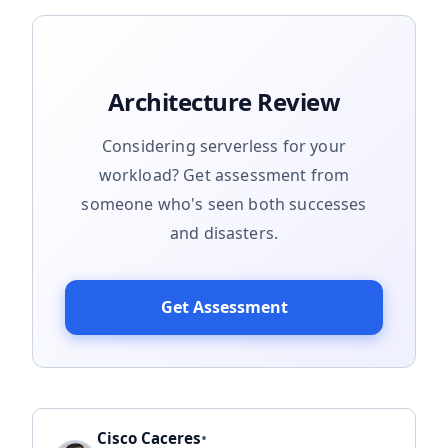
Architecture Review
Considering serverless for your
workload? Get assessment from
someone who's seen both successes
and disasters.
Get Assessment
•
Cisco Caceres