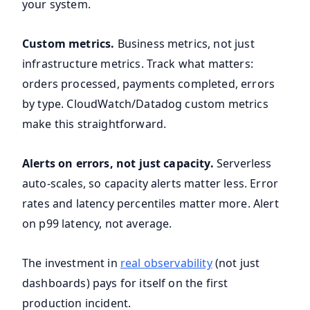
your system.
Custom metrics.
Business metrics, not just
infrastructure metrics. Track what matters:
orders processed, payments completed, errors
by type. CloudWatch/Datadog custom metrics
make this straightforward.
Alerts on errors, not just capacity.
Serverless
auto-scales, so capacity alerts matter less. Error
rates and latency percentiles matter more. Alert
on p99 latency, not average.
The investment in
real observability
(not just
dashboards) pays for itself on the first
production incident.