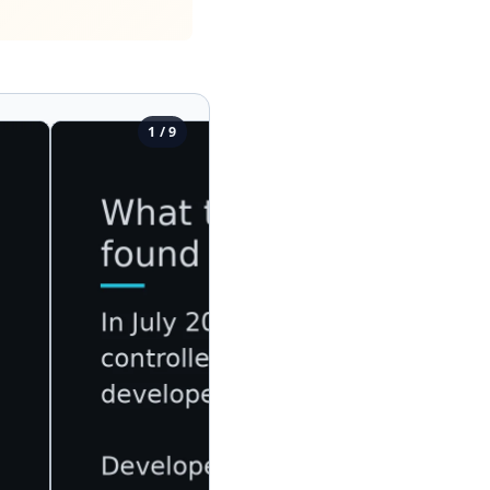
1 / 9