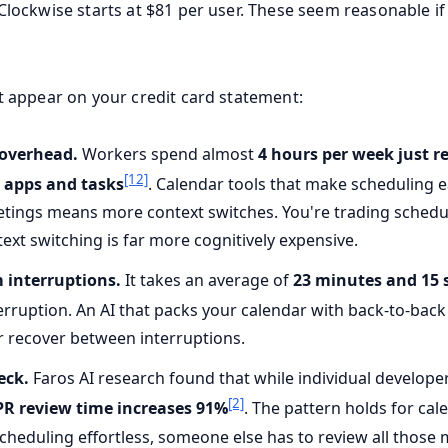
 Clockwise starts at $81 per user. These seem reasonable if
't appear on your credit card statement:
 overhead.
Workers spend almost
4 hours per week just r
[12]
 apps and tasks
. Calendar tools that make scheduling e
ings means more context switches. You're trading schedul
ext switching is far more cognitively expensive.
 interruptions.
It takes an average of
23 minutes and 15 
erruption. An AI that packs your calendar with back-to-bac
er recover between interruptions.
eck.
Faros AI research found that while individual develop
[2]
PR review time increases 91%
. The pattern holds for ca
cheduling effortless, someone else has to review all those 