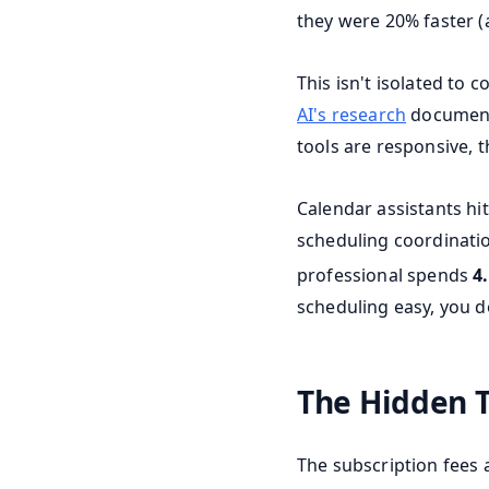
they were 20% faster (
This isn't isolated to
AI's research
documente
tools are responsive, 
Calendar assistants hit
scheduling coordinatio
professional spends
4
scheduling easy, you d
The Hidden 
The subscription fees 