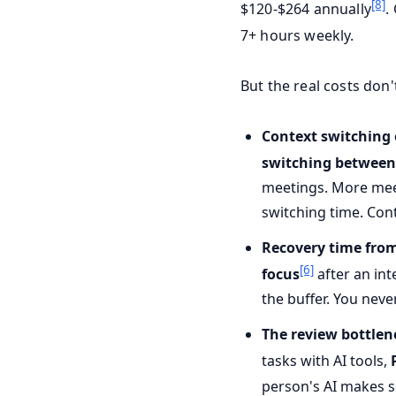
[8]
$120-$264 annually
.
7+ hours weekly.
But the real costs don
Context switching
switching between
meetings. More meet
switching time. Cont
Recovery time from
[6]
focus
after an int
the buffer. You nev
The review bottlen
tasks with AI tools,
person's AI makes s