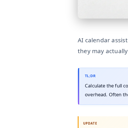
hidden-cost-ai-calendar
AI calendar assis
they may actually
TL;DR
Calculate the full c
overhead. Often the