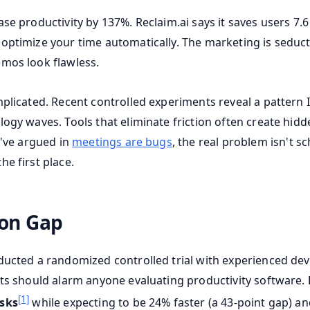
ase productivity by 137%. Reclaim.ai says it saves users 7.
optimize your time automatically. The marketing is seduct
mos look flawless.
mplicated. Recent controlled experiments reveal a pattern 
logy waves. Tools that eliminate friction often create hidd
I've argued in
meetings are bugs
, the real problem isn't s
e first place.
ion Gap
ducted a randomized controlled trial with experienced dev
lts should alarm anyone evaluating productivity software.
[1]
asks
while expecting to be 24% faster (a 43-point gap) an