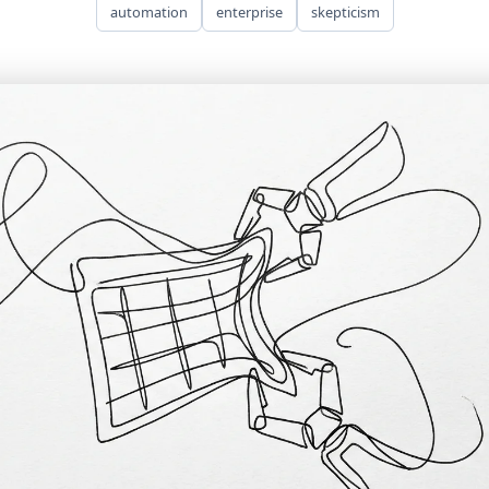
automation
enterprise
skepticism