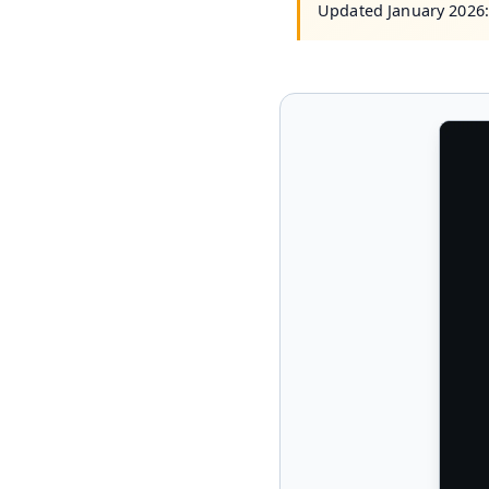
Updated January 2026: