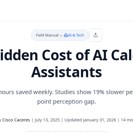
›
Field Manual
AI & Tech
idden Cost of AI Ca
Assistants
 hours saved weekly. Studies show 19% slower pe
point perception gap.
y
Cisco Caceres
|
July 13, 2025
|
Updated
January 31, 2026
|
14 mi