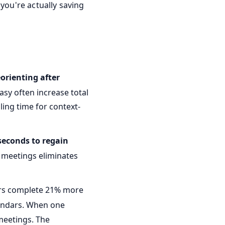
 you're actually saving
eorienting after
asy often increase total
ing time for context-
seconds to regain
k meetings eliminates
ers complete 21% more
lendars. When one
meetings. The