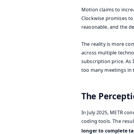
Motion claims to incre
Clockwise promises to 
reasonable, and the de
The reality is more co
across multiple techno
subscription price. As 
too many meetings in th
The Percept
In July 2025, METR con
coding tools. The resu
longer to complete t