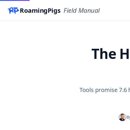
RoamingPigs
Field Manual
The H
Tools promise 7.6
B