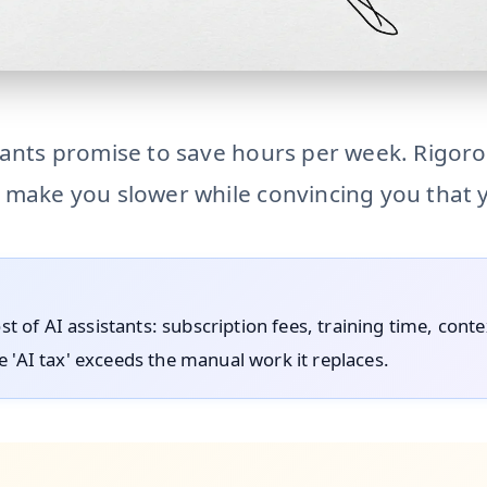
-assistants AI calendar assistants claim massive time saving
tants promise to save hours per week. Rigoro
 make you slower while convincing you that y
ost of AI assistants: subscription fees, training time, cont
 'AI tax' exceeds the manual work it replaces.