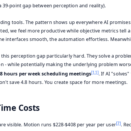
a 39-point gap between perception and reality).
 coding tools. The pattern shows up everywhere AI promises
d, we feel more productive while objective metrics tell a 
the interfaces smooth, the automation effortless. Meanwhil
 this perception gap particularly hard. They solve a proble
n - while potentially making the underlying problem wors
[11]
.8 hours per week scheduling meetings
. If AI "solves
on't save 4.8 hours. You create space for more meetings.
Time Costs
[7]
are visible. Motion runs $228-$408 per year per user
. Re