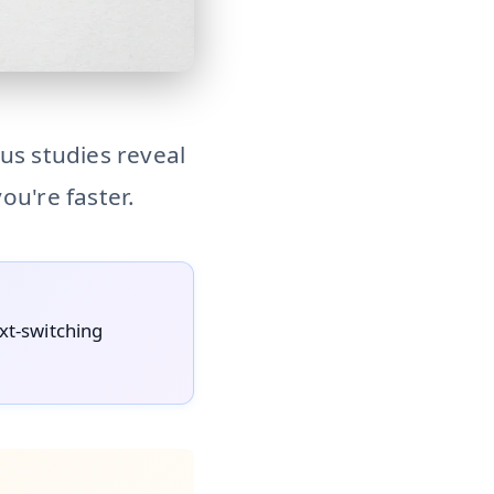
s, but rigorous research reveals a productivity paradox: to
us studies reveal
ou're faster.
ext-switching