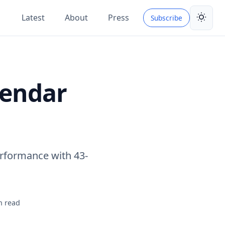
Latest
About
Press
Subscribe
Toggle 
lendar
rformance with 43-
n read