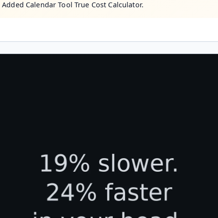
 Added Calendar Tool True Cost Calculator.