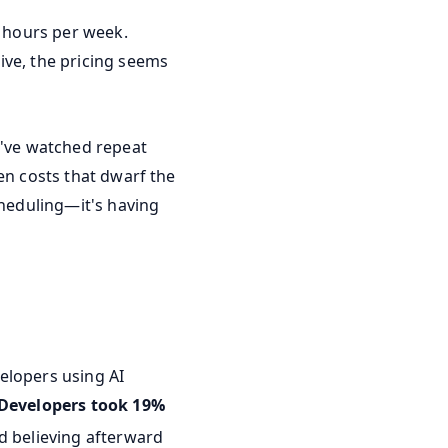
6 hours per week.
ive, the pricing seems
I've watched repeat
en costs that dwarf the
cheduling—it's having
elopers using AI
Developers took 19%
d believing afterward