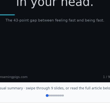
sual summary · swipe through 9 slides, or read the full article bel