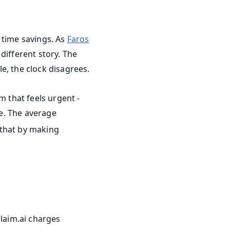
 time savings. As
Faros
different story. The
e, the clock disagrees.
m that feels urgent -
e. The average
" that by making
claim.ai charges