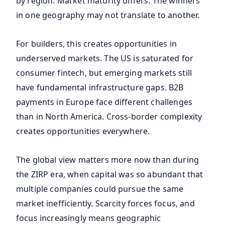
by region. Market maturity differs. The winners
in one geography may not translate to another.
For builders, this creates opportunities in
underserved markets. The US is saturated for
consumer fintech, but emerging markets still
have fundamental infrastructure gaps. B2B
payments in Europe face different challenges
than in North America. Cross-border complexity
creates opportunities everywhere.
The global view matters more now than during
the ZIRP era, when capital was so abundant that
multiple companies could pursue the same
market inefficiently. Scarcity forces focus, and
focus increasingly means geographic