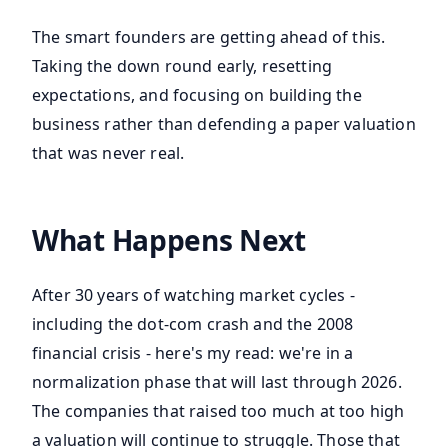
The smart founders are getting ahead of this.
Taking the down round early, resetting
expectations, and focusing on building the
business rather than defending a paper valuation
that was never real.
What Happens Next
After 30 years of watching market cycles -
including the dot-com crash and the 2008
financial crisis - here's my read: we're in a
normalization phase that will last through 2026.
The companies that raised too much at too high
a valuation will continue to struggle. Those that