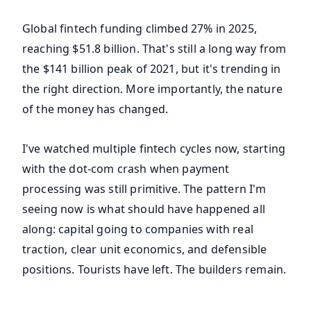
Global fintech funding climbed 27% in 2025,
reaching $51.8 billion. That's still a long way from
the $141 billion peak of 2021, but it's trending in
the right direction. More importantly, the nature
of the money has changed.
I've watched multiple fintech cycles now, starting
with the dot-com crash when payment
processing was still primitive. The pattern I'm
seeing now is what should have happened all
along: capital going to companies with real
traction, clear unit economics, and defensible
positions. Tourists have left. The builders remain.