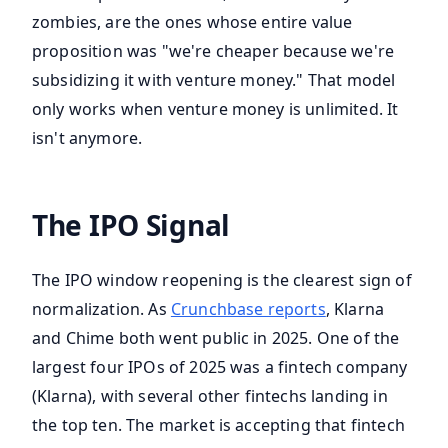
zombies, are the ones whose entire value
proposition was "we're cheaper because we're
subsidizing it with venture money." That model
only works when venture money is unlimited. It
isn't anymore.
The IPO Signal
The IPO window reopening is the clearest sign of
normalization. As
Crunchbase reports
, Klarna
and Chime both went public in 2025. One of the
largest four IPOs of 2025 was a fintech company
(Klarna), with several other fintechs landing in
the top ten. The market is accepting that fintech