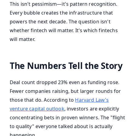
This isn't pessimism—it's pattern recognition.
Every bubble creates the infrastructure that
powers the next decade. The question isn't
whether fintech will matter. It's which fintechs
will matter.
The Numbers Tell the Story
Deal count dropped 23% even as funding rose.
Fewer companies raising, but larger rounds for
those that do. According to
Harvard Law's
venture capital outlook
, investors are explicitly
concentrating bets in proven winners. The "flight
to quality" everyone talked about is actually
happening.