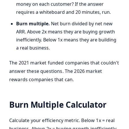
money on each customer? If the answer
requires a whiteboard and 20 minutes, run.
Burn multiple.
Net burn divided by net new
ARR. Above 2x means they are buying growth
inefficiently. Below 1x means they are building
a real business.
The 2021 market funded companies that couldn't
answer these questions. The 2026 market
rewards companies that can.
Burn Multiple Calculator
Calculate your efficiency metric. Below 1x = real
business. Above 2x = buying growth inefficiently.