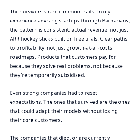
The survivors share common traits. In my
experience advising startups through Barbarians,
the pattern is consistent: actual revenue, not just
ARR hockey sticks built on free trials. Clear paths
to profitability, not just growth-at-all-costs
roadmaps. Products that customers pay for
because they solve real problems, not because
they're temporarily subsidized.
Even strong companies had to reset
expectations. The ones that survived are the ones
that could adapt their models without losing
their core customers.
The companies that died, or are currently