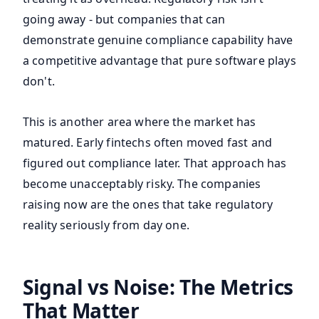
going away - but companies that can
demonstrate genuine compliance capability have
a competitive advantage that pure software plays
don't.
This is another area where the market has
matured. Early fintechs often moved fast and
figured out compliance later. That approach has
become unacceptably risky. The companies
raising now are the ones that take regulatory
reality seriously from day one.
Signal vs Noise: The Metrics
That Matter