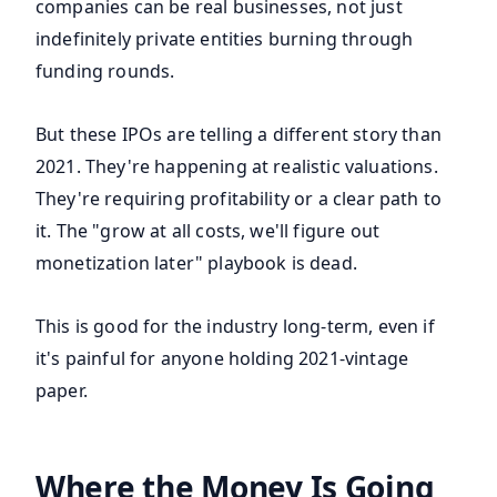
companies can be real businesses, not just
indefinitely private entities burning through
funding rounds.
But these IPOs are telling a different story than
2021. They're happening at realistic valuations.
They're requiring profitability or a clear path to
it. The "grow at all costs, we'll figure out
monetization later" playbook is dead.
This is good for the industry long-term, even if
it's painful for anyone holding 2021-vintage
paper.
Where the Money Is Going