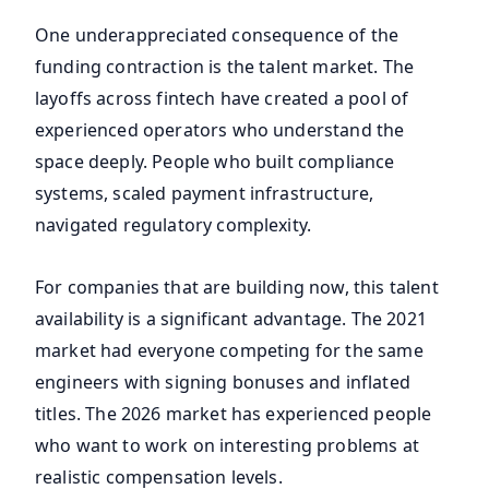
One underappreciated consequence of the
funding contraction is the talent market. The
layoffs across fintech have created a pool of
experienced operators who understand the
space deeply. People who built compliance
systems, scaled payment infrastructure,
navigated regulatory complexity.
For companies that are building now, this talent
availability is a significant advantage. The 2021
market had everyone competing for the same
engineers with signing bonuses and inflated
titles. The 2026 market has experienced people
who want to work on interesting problems at
realistic compensation levels.