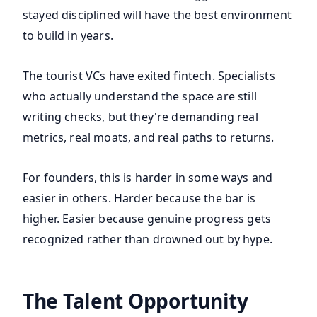
stayed disciplined will have the best environment
to build in years.
The tourist VCs have exited fintech. Specialists
who actually understand the space are still
writing checks, but they're demanding real
metrics, real moats, and real paths to returns.
For founders, this is harder in some ways and
easier in others. Harder because the bar is
higher. Easier because genuine progress gets
recognized rather than drowned out by hype.
The Talent Opportunity