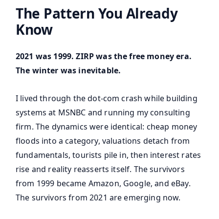
The Pattern You Already
Know
2021 was 1999. ZIRP was the free money era.
The winter was inevitable.
I lived through the dot-com crash while building
systems at MSNBC and running my consulting
firm. The dynamics were identical: cheap money
floods into a category, valuations detach from
fundamentals, tourists pile in, then interest rates
rise and reality reasserts itself. The survivors
from 1999 became Amazon, Google, and eBay.
The survivors from 2021 are emerging now.