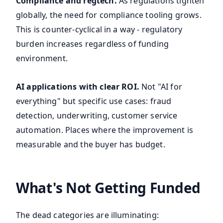
Compliance and regtech.
As regulations tighten
globally, the need for compliance tooling grows.
This is counter-cyclical in a way - regulatory
burden increases regardless of funding
environment.
AI applications with clear ROI.
Not "AI for
everything" but specific use cases: fraud
detection, underwriting, customer service
automation. Places where the improvement is
measurable and the buyer has budget.
What's Not Getting Funded
The dead categories are illuminating: