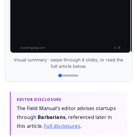
Visual summary · swipe through 8 slides, or read the
full article below.
The Field Manual’s editor advises startups
through
Barbarians
, referenced later in
this article.
Full disclosures
.