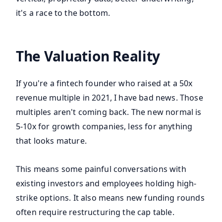
it's a race to the bottom.
The Valuation Reality
If you're a fintech founder who raised at a 50x
revenue multiple in 2021, I have bad news. Those
multiples aren't coming back. The new normal is
5-10x for growth companies, less for anything
that looks mature.
This means some painful conversations with
existing investors and employees holding high-
strike options. It also means new funding rounds
often require restructuring the cap table.