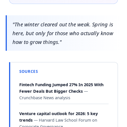
"The winter cleared out the weak. Spring is
here, but only for those who actually know
how to grow things."
SOURCES
Fintech Funding Jumped 27% In 2025 With
Fewer Deals But Bigger Checks
—
Crunchbase News analysis
Venture capital outlook for 2026: 5 key
trends
— Harvard Law School Forum on
Corporate Governance