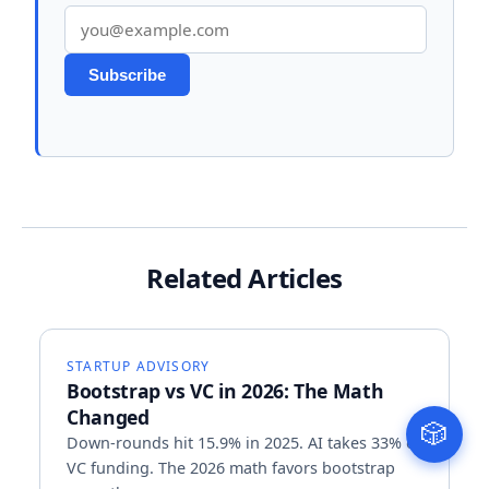
Email address
Subscribe
Related Articles
STARTUP ADVISORY
Bootstrap vs VC in 2026: The Math
Changed
🎲
Down-rounds hit 15.9% in 2025. AI takes 33% of
VC funding. The 2026 math favors bootstrap