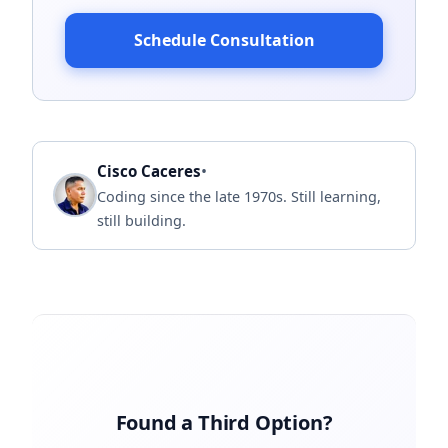
Schedule Consultation
•
Cisco Caceres
Coding since the late 1970s. Still learning,
still building.
Found a Third Option?