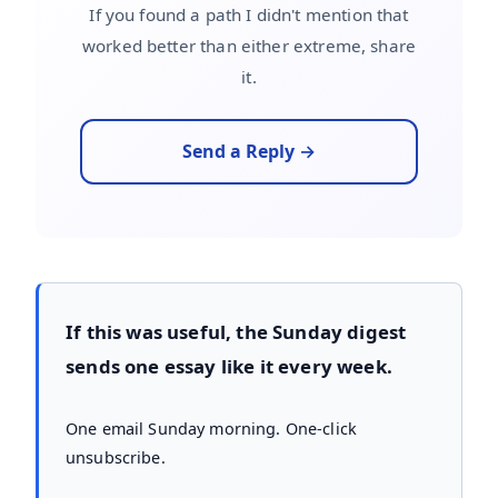
If you found a path I didn't mention that
worked better than either extreme, share
it.
Send a Reply →
If this was useful, the Sunday digest
sends one essay like it every week.
One email Sunday morning. One-click
unsubscribe.