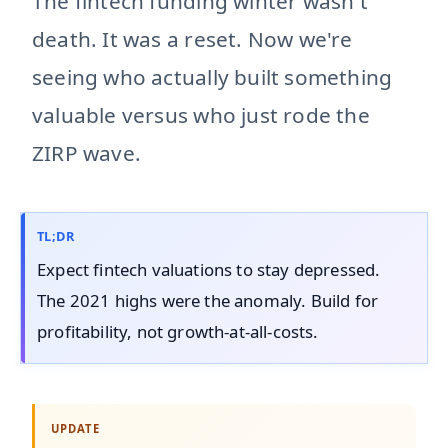
The fintech funding winter wasn't
death. It was a reset. Now we're
seeing who actually built something
valuable versus who just rode the
ZIRP wave.
TL;DR
Expect fintech valuations to stay depressed.
The 2021 highs were the anomaly. Build for
profitability, not growth-at-all-costs.