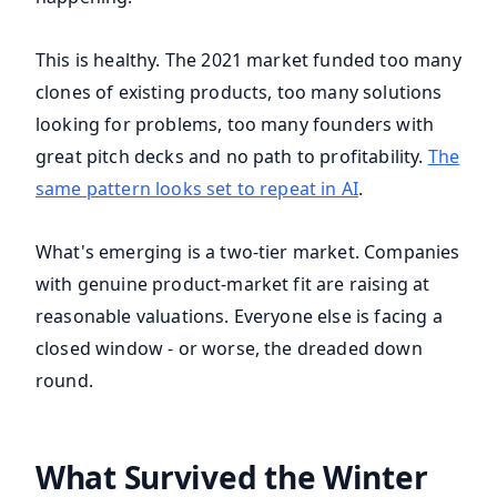
This is healthy. The 2021 market funded too many
clones of existing products, too many solutions
looking for problems, too many founders with
great pitch decks and no path to profitability.
The
same pattern looks set to repeat in AI
.
What's emerging is a two-tier market. Companies
with genuine product-market fit are raising at
reasonable valuations. Everyone else is facing a
closed window - or worse, the dreaded down
round.
What Survived the Winter