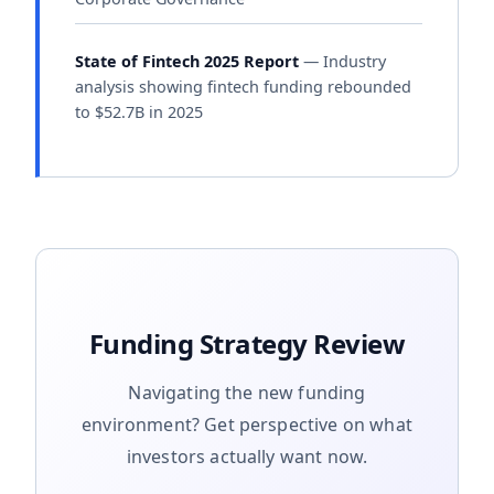
State of Fintech 2025 Report
— Industry
analysis showing fintech funding rebounded
to $52.7B in 2025
Funding Strategy Review
Navigating the new funding
environment? Get perspective on what
investors actually want now.