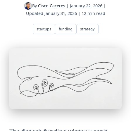
By
Cisco Caceres
|
January 22, 2026
|
Updated
January 31, 2026
|
12 min read
startups
funding
strategy
fintech-winter-thaw The fintech funding winter wasn't d