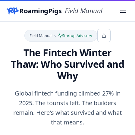
RoamingPigs
Field Manual
Menu
›
Field Manual
Startup Advisory
The Fintech Winter
Thaw: Who Survived and
Why
Global fintech funding climbed 27% in
2025. The tourists left. The builders
remain. Here's what survived and what
that means.