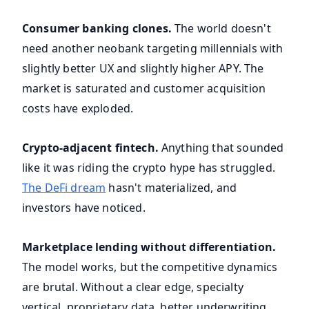
Consumer banking clones.
The world doesn't
need another neobank targeting millennials with
slightly better UX and slightly higher APY. The
market is saturated and customer acquisition
costs have exploded.
Crypto-adjacent fintech.
Anything that sounded
like it was riding the crypto hype has struggled.
The DeFi dream
hasn't materialized, and
investors have noticed.
Marketplace lending without differentiation.
The model works, but the competitive dynamics
are brutal. Without a clear edge, specialty
vertical, proprietary data, better underwriting,