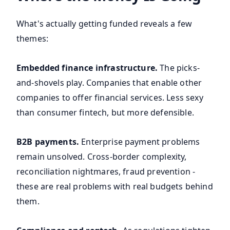
What's actually getting funded reveals a few
themes:
Embedded finance infrastructure.
The picks-
and-shovels play. Companies that enable other
companies to offer financial services. Less sexy
than consumer fintech, but more defensible.
B2B payments.
Enterprise payment problems
remain unsolved. Cross-border complexity,
reconciliation nightmares, fraud prevention -
these are real problems with real budgets behind
them.