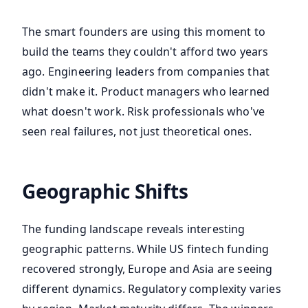
The smart founders are using this moment to
build the teams they couldn't afford two years
ago. Engineering leaders from companies that
didn't make it. Product managers who learned
what doesn't work. Risk professionals who've
seen real failures, not just theoretical ones.
Geographic Shifts
The funding landscape reveals interesting
geographic patterns. While US fintech funding
recovered strongly, Europe and Asia are seeing
different dynamics. Regulatory complexity varies