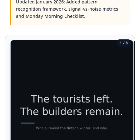
Updated January 2026: Added pattern
recognition framework, signal-vs-noise metrics,
and Monday Morning Checklist.
1 / 8