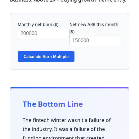
Monthly net burn ($)
Net new ARR this month
($)
Calculate Burn Multiple
The Bottom Line
The fintech winter wasn't a failure of
the industry. It was a failure of the
funding environment that created