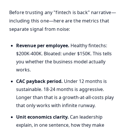
Before trusting any "fintech is back" narrative—
including this one—here are the metrics that
separate signal from noise:
Revenue per employee.
Healthy fintechs:
$200K-400K. Bloated: under $150K. This tells
you whether the business model actually
works.
CAC payback period.
Under 12 months is
sustainable. 18-24 months is aggressive.
Longer than that is a growth-at-all-costs play
that only works with infinite runway.
Unit economics clarity.
Can leadership
explain, in one sentence, how they make