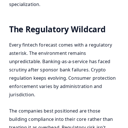
specialization.
The Regulatory Wildcard
Every fintech forecast comes with a regulatory
asterisk. The environment remains
unpredictable. Banking-as-a-service has faced
scrutiny after sponsor bank failures. Crypto
regulation keeps evolving. Consumer protection
enforcement varies by administration and
jurisdiction.
The companies best positioned are those
building compliance into their core rather than
treating it as overhead. Regulatory risk isn't