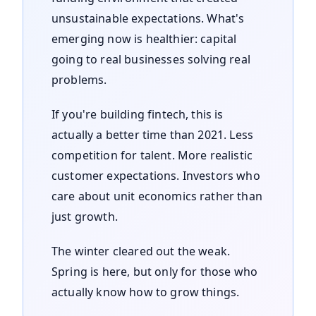
unsustainable expectations. What's
emerging now is healthier: capital
going to real businesses solving real
problems.
If you're building fintech, this is
actually a better time than 2021. Less
competition for talent. More realistic
customer expectations. Investors who
care about unit economics rather than
just growth.
The winter cleared out the weak.
Spring is here, but only for those who
actually know how to grow things.