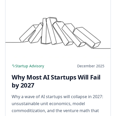
Startup Advisory
December 2025
Why Most AI Startups Will Fail
by 2027
Why a wave of AI startups will collapse in 2027:
unsustainable unit economics, model
commoditization, and the venture math that