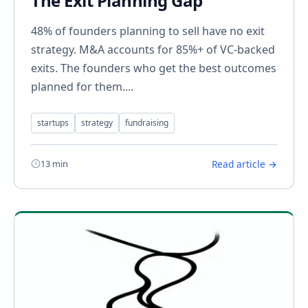
The Exit Planning Gap
48% of founders planning to sell have no exit
strategy. M&A accounts for 85%+ of VC-backed
exits. The founders who get the best outcomes
planned for them....
startups
strategy
fundraising
13 min
Read article →