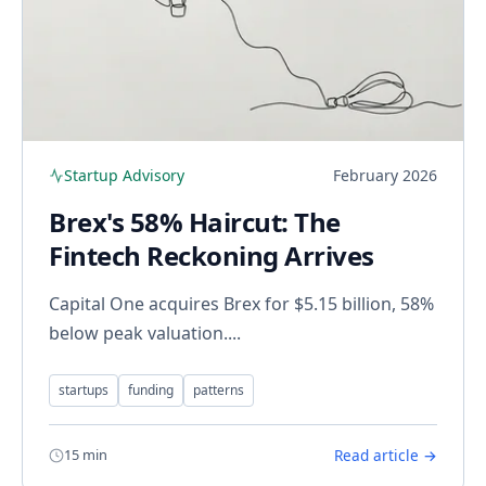
Startup Advisory
February 2026
Brex's 58% Haircut: The
Fintech Reckoning Arrives
Capital One acquires Brex for $5.15 billion, 58%
below peak valuation....
startups
funding
patterns
15 min
Read article →