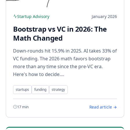
Startup Advisory
January 2026
Bootstrap vs VC in 2026: The
Math Changed
Down-rounds hit 15.9% in 2025. AI takes 33% of
VC funding. The 2026 math favors bootstrap
more than any time since the pre-VC era.
Here's how to decide....
startups
funding
strategy
17 min
Read article →