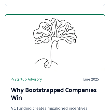
Startup Advisory
June 2025
Why Bootstrapped Companies
Win
VC funding creates misaligned incentives.