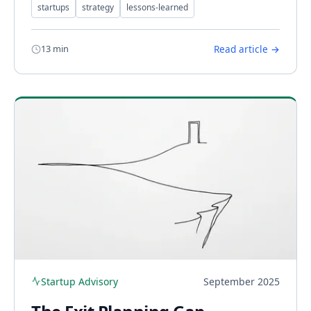
startups
strategy
lessons-learned
13 min
Read article →
Startup Advisory
September 2025