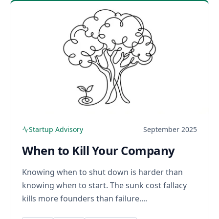
Startup Advisory
September 2025
When to Kill Your Company
Knowing when to shut down is harder than
knowing when to start. The sunk cost fallacy
kills more founders than failure....