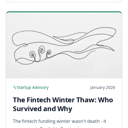
Startup Advisory
January 2026
The Fintech Winter Thaw: Who
Survived and Why
The fintech funding winter wasn't death - it