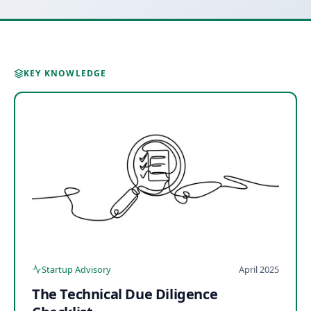
KEY KNOWLEDGE
Startup Advisory
April 2025
The Technical Due Diligence