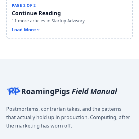
PAGE 2 OF 2
Continue Reading
11 more articles in Startup Advisory
Load More
RoamingPigs
Field Manual
Postmortems, contrarian takes, and the patterns
that actually hold up in production. Computing, after
the marketing has worn off.