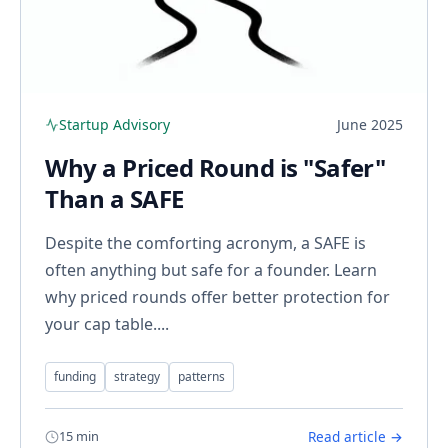
Startup Advisory
June 2025
Why a Priced Round is "Safer"
Than a SAFE
Despite the comforting acronym, a SAFE is
often anything but safe for a founder. Learn
why priced rounds offer better protection for
your cap table....
funding
strategy
patterns
15 min
Read article →