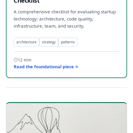
Checklist
A comprehensive checklist for evaluating startup
technology: architecture, code quality,
infrastructure, team, and security.
architecture
strategy
patterns
12 min
Read the foundational piece