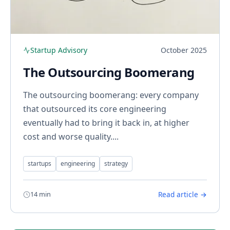
Startup Advisory
October 2025
The Outsourcing Boomerang
The outsourcing boomerang: every company
that outsourced its core engineering
eventually had to bring it back in, at higher
cost and worse quality....
startups
engineering
strategy
14 min
Read article →