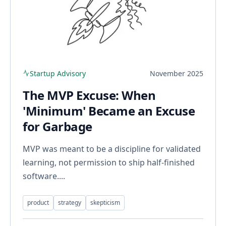
Startup Advisory
November 2025
The MVP Excuse: When
'Minimum' Became an Excuse
for Garbage
MVP was meant to be a discipline for validated
learning, not permission to ship half-finished
software....
product
strategy
skepticism