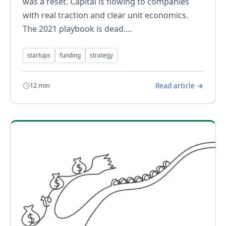
was a reset. Capital is flowing to companies
with real traction and clear unit economics.
The 2021 playbook is dead....
startups
funding
strategy
12 min
Read article →