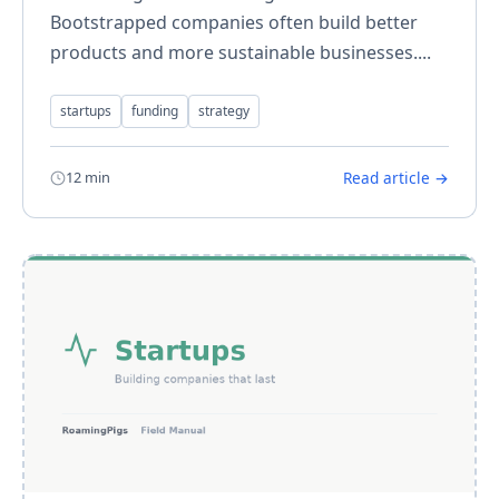
Bootstrapped companies often build better
products and more sustainable businesses....
startups
funding
strategy
12 min
Read article →