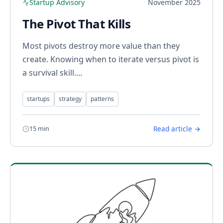
Startup Advisory
November 2025
The Pivot That Kills
Most pivots destroy more value than they
create. Knowing when to iterate versus pivot is
a survival skill....
startups
strategy
patterns
15 min
Read article →