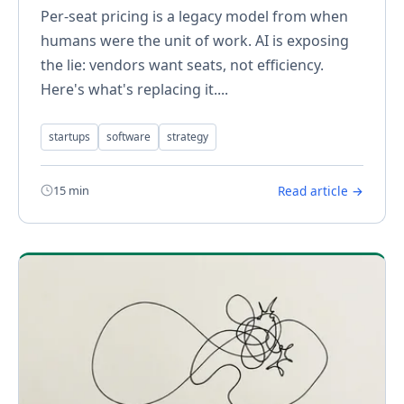
Per-seat pricing is a legacy model from when
humans were the unit of work. AI is exposing
the lie: vendors want seats, not efficiency.
Here's what's replacing it....
startups
software
strategy
15 min
Read article →