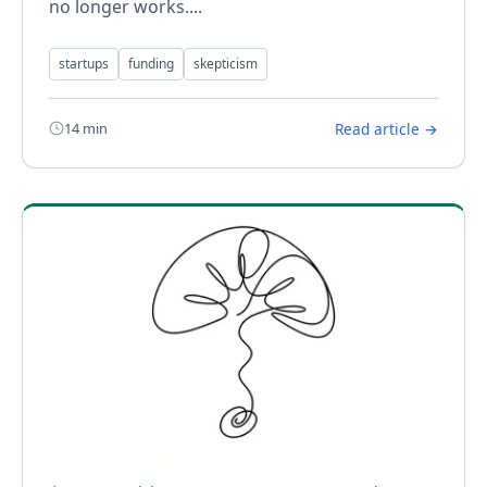
no longer works....
startups
funding
skepticism
14 min
Read article →