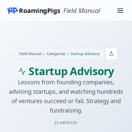
RoamingPigs
Field Manual
›
›
Field Manual
Categories
Startup Advisory
Startup Advisory
Lessons from founding companies,
advising startups, and watching hundreds
of ventures succeed or fail. Strategy and
fundraising.
23 ARTICLES