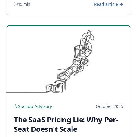
15 min
Read article →
Startup Advisory
October 2025
The SaaS Pricing Lie: Why Per-
Seat Doesn't Scale