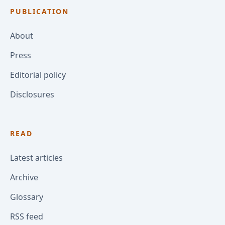
PUBLICATION
About
Press
Editorial policy
Disclosures
READ
Latest articles
Archive
Glossary
RSS feed