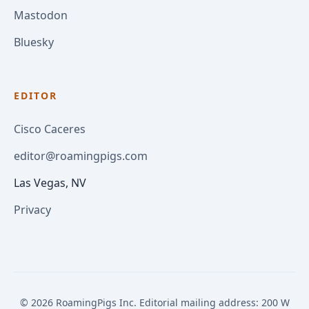
Mastodon
Bluesky
EDITOR
Cisco Caceres
editor@roamingpigs.com
Las Vegas, NV
Privacy
© 2026 RoamingPigs Inc. Editorial mailing address: 200 W