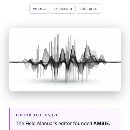
voice-ai
skepticism
enterprise
asr-accuracy-lies ASR accuracy claims are based on ide
The Field Manual’s editor founded
AMBIE
,