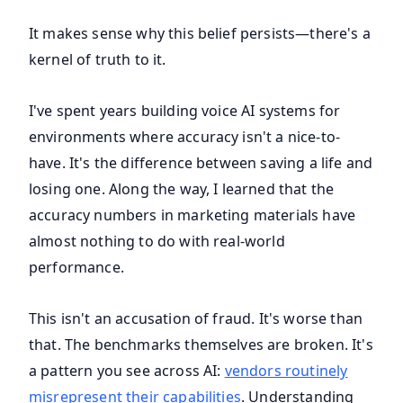
It makes sense why this belief persists—there's a
kernel of truth to it.
I've spent years building voice AI systems for
environments where accuracy isn't a nice-to-
have. It's the difference between saving a life and
losing one. Along the way, I learned that the
accuracy numbers in marketing materials have
almost nothing to do with real-world
performance.
This isn't an accusation of fraud. It's worse than
that. The benchmarks themselves are broken. It's
a pattern you see across AI:
vendors routinely
misrepresent their capabilities
. Understanding