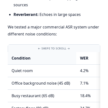
sources
Reverberant:
Echoes in large spaces
We tested a major commercial ASR system under
different noise conditions:
Condition
WER
Quiet room
4.2%
Office background noise (45 dB)
7.1%
Busy restaurant (65 dB)
18.4%