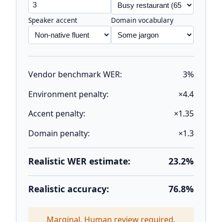
Speaker accent
Domain vocabulary
Vendor benchmark WER:
3%
Environment penalty:
×4.4
Accent penalty:
×1.35
Domain penalty:
×1.3
Realistic WER estimate:
23.2%
Realistic accuracy:
76.8%
Marginal. Human review required.