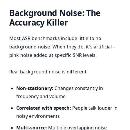
Background Noise: The
Accuracy Killer
Most ASR benchmarks include little to no
background noise. When they do, it's artificial -
pink noise added at specific SNR levels.
Real background noise is different:
Non-stationary:
Changes constantly in
frequency and volume
Correlated with speech:
People talk louder in
noisy environments
Multi-source:
Multiple overlapping noise