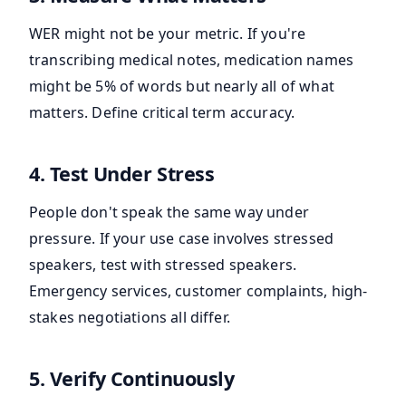
WER might not be your metric. If you're
transcribing medical notes, medication names
might be 5% of words but nearly all of what
matters. Define critical term accuracy.
4. Test Under Stress
People don't speak the same way under
pressure. If your use case involves stressed
speakers, test with stressed speakers.
Emergency services, customer complaints, high-
stakes negotiations all differ.
5. Verify Continuously