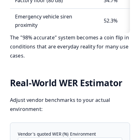
Factory floor (80 dB)
34.7%
Emergency vehicle siren
52.3%
proximity
The "98% accurate" system becomes a coin flip in
conditions that are everyday reality for many use
cases.
Real-World WER Estimator
Adjust vendor benchmarks to your actual
environment:
Vendor's quoted WER (%)
Environment