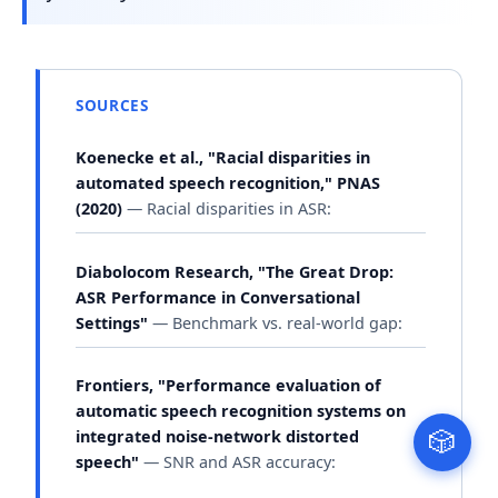
SOURCES
Koenecke et al., "Racial disparities in
automated speech recognition," PNAS
(2020)
— Racial disparities in ASR:
Diabolocom Research, "The Great Drop:
ASR Performance in Conversational
Settings"
— Benchmark vs. real-world gap:
Frontiers, "Performance evaluation of
automatic speech recognition systems on
integrated noise-network distorted
🎲
speech"
— SNR and ASR accuracy: