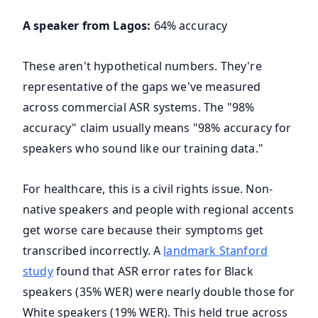
A speaker from Lagos:
64% accuracy
These aren't hypothetical numbers. They're
representative of the gaps we've measured
across commercial ASR systems. The "98%
accuracy" claim usually means "98% accuracy for
speakers who sound like our training data."
For healthcare, this is a civil rights issue. Non-
native speakers and people with regional accents
get worse care because their symptoms get
transcribed incorrectly. A
landmark Stanford
study
found that ASR error rates for Black
speakers (35% WER) were nearly double those for
White speakers (19% WER). This held true across