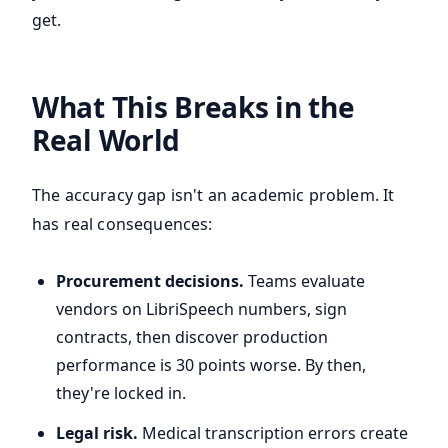
get.
What This Breaks in the
Real World
The accuracy gap isn't an academic problem. It
has real consequences:
Procurement decisions.
Teams evaluate
vendors on LibriSpeech numbers, sign
contracts, then discover production
performance is 30 points worse. By then,
they're locked in.
Legal risk.
Medical transcription errors create