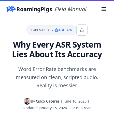
RoamingPigs
Field Manual
Menu
›
Field Manual
AI & Tech
Why Every ASR System
Lies About Its Accuracy
Word Error Rate benchmarks are
measured on clean, scripted audio.
Reality is messier.
By
Cisco Caceres
|
June 16, 2025
|
Updated
January 15, 2026
|
12 min read