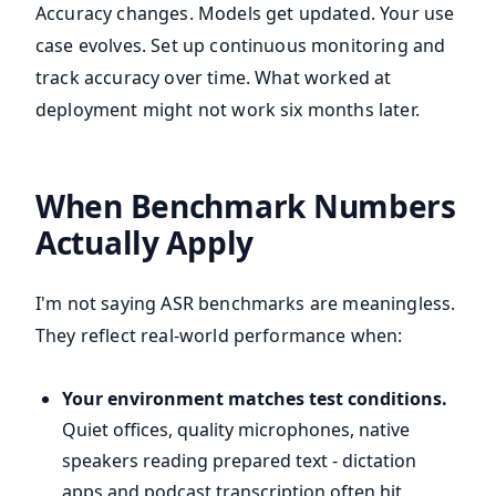
Accuracy changes. Models get updated. Your use
case evolves. Set up continuous monitoring and
track accuracy over time. What worked at
deployment might not work six months later.
When Benchmark Numbers
Actually Apply
I'm not saying ASR benchmarks are meaningless.
They reflect real-world performance when:
Your environment matches test conditions.
Quiet offices, quality microphones, native
speakers reading prepared text - dictation
apps and podcast transcription often hit