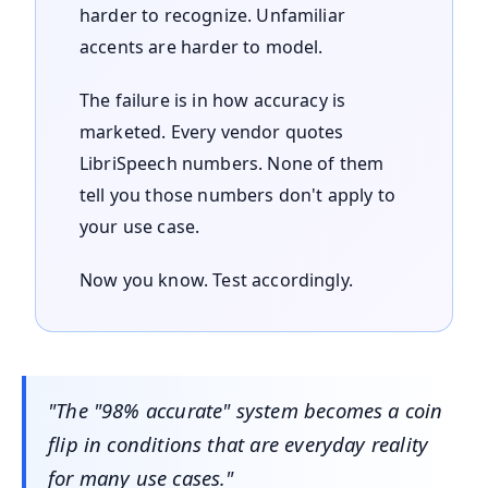
harder to recognize. Unfamiliar
accents are harder to model.
The failure is in how accuracy is
marketed. Every vendor quotes
LibriSpeech numbers. None of them
tell you those numbers don't apply to
your use case.
Now you know. Test accordingly.
"The "98% accurate" system becomes a coin
flip in conditions that are everyday reality
for many use cases."