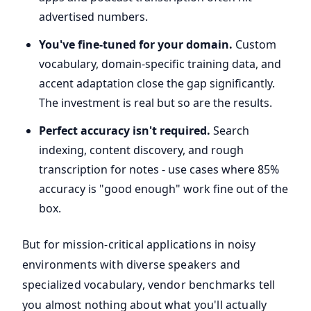
advertised numbers.
You've fine-tuned for your domain.
Custom
vocabulary, domain-specific training data, and
accent adaptation close the gap significantly.
The investment is real but so are the results.
Perfect accuracy isn't required.
Search
indexing, content discovery, and rough
transcription for notes - use cases where 85%
accuracy is "good enough" work fine out of the
box.
But for mission-critical applications in noisy
environments with diverse speakers and
specialized vocabulary, vendor benchmarks tell
you almost nothing about what you'll actually