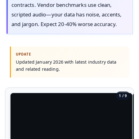
contracts. Vendor benchmarks use clean,
scripted audio—your data has noise, accents,
and jargon. Expect 20-40% worse accuracy.
Updated January 2026 with latest industry data
and related reading.
1 / 9