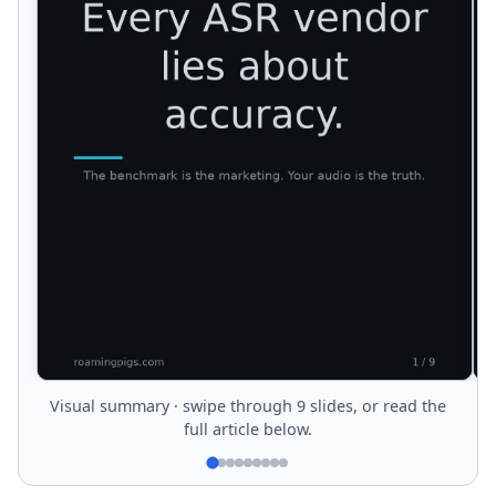
Visual summary · swipe through 9 slides, or read the
full article below.