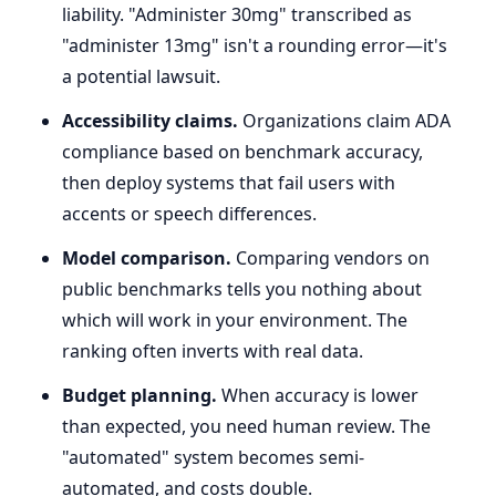
liability. "Administer 30mg" transcribed as
"administer 13mg" isn't a rounding error—it's
a potential lawsuit.
Accessibility claims.
Organizations claim ADA
compliance based on benchmark accuracy,
then deploy systems that fail users with
accents or speech differences.
Model comparison.
Comparing vendors on
public benchmarks tells you nothing about
which will work in your environment. The
ranking often inverts with real data.
Budget planning.
When accuracy is lower
than expected, you need human review. The
"automated" system becomes semi-
automated, and costs double.