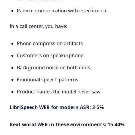
Radio communication with interference
In a call center, you have:
Phone compression artifacts
Customers on speakerphone
Background noise on both ends
Emotional speech patterns
Product names the model never saw
LibriSpeech WER for modern ASR: 2-5%
Real-world WER in these environments: 15-40%