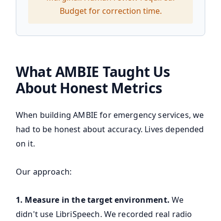
Budget for correction time.
What AMBIE Taught Us
About Honest Metrics
When building AMBIE for emergency services, we
had to be honest about accuracy. Lives depended
on it.
Our approach:
1. Measure in the target environment.
We
didn't use LibriSpeech. We recorded real radio