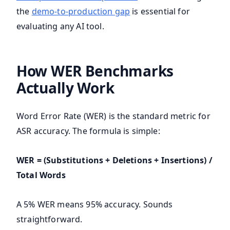
the
demo-to-production gap
is essential for
evaluating any AI tool.
How WER Benchmarks
Actually Work
Word Error Rate (WER) is the standard metric for
ASR accuracy. The formula is simple:
WER = (Substitutions + Deletions + Insertions) /
Total Words
A 5% WER means 95% accuracy. Sounds
straightforward.