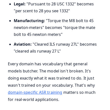
Legal:
"Pursuant to 28 USC 1332" becomes
"per scent to 28 you see 1332"
Manufacturing:
"Torque the M8 bolt to 45
newton-meters" becomes "torque the mate
bolt to 45 newton meters"
Aviation:
"Cleared ILS runway 27L" becomes
"cleared ails runway 27 L"
Every domain has vocabulary that general
models butcher. The model isn't broken. It's
doing exactly what it was trained to do. It just
wasn't trained on your vocabulary. That's why
domain-specific ASR training
matters so much
for real-world applications.