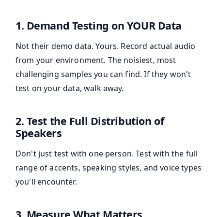
1. Demand Testing on YOUR Data
Not their demo data. Yours. Record actual audio
from your environment. The noisiest, most
challenging samples you can find. If they won't
test on your data, walk away.
2. Test the Full Distribution of
Speakers
Don't just test with one person. Test with the full
range of accents, speaking styles, and voice types
you'll encounter.
3. Measure What Matters