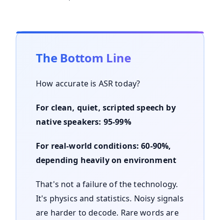
The Bottom Line
How accurate is ASR today?
For clean, quiet, scripted speech by
native speakers: 95-99%
For real-world conditions: 60-90%,
depending heavily on environment
That's not a failure of the technology.
It's physics and statistics. Noisy signals
are harder to decode. Rare words are