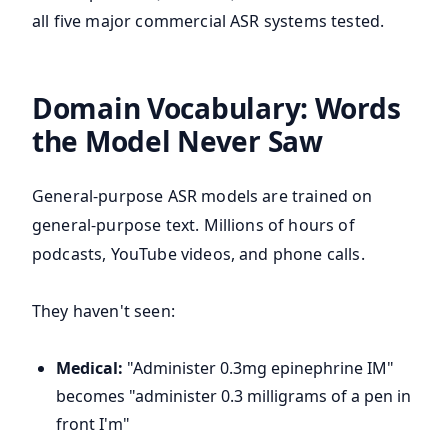
all five major commercial ASR systems tested.
Domain Vocabulary: Words
the Model Never Saw
General-purpose ASR models are trained on
general-purpose text. Millions of hours of
podcasts, YouTube videos, and phone calls.
They haven't seen:
Medical:
"Administer 0.3mg epinephrine IM"
becomes "administer 0.3 milligrams of a pen in
front I'm"