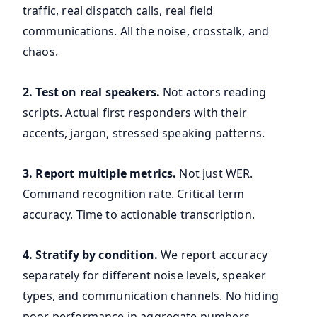
traffic, real dispatch calls, real field
communications. All the noise, crosstalk, and
chaos.
2. Test on real speakers.
Not actors reading
scripts. Actual first responders with their
accents, jargon, stressed speaking patterns.
3. Report multiple metrics.
Not just WER.
Command recognition rate. Critical term
accuracy. Time to actionable transcription.
4. Stratify by condition.
We report accuracy
separately for different noise levels, speaker
types, and communication channels. No hiding
poor performance in aggregate numbers.