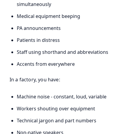
simultaneously
Medical equipment beeping
PA announcements
Patients in distress
Staff using shorthand and abbreviations
Accents from everywhere
In a factory, you have:
Machine noise - constant, loud, variable
Workers shouting over equipment
Technical jargon and part numbers
Non-native speakers