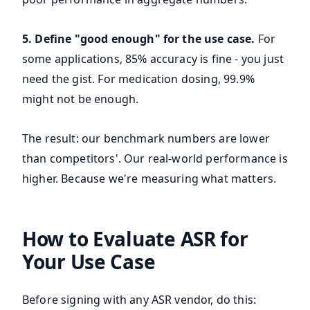
5. Define "good enough" for the use case.
For
some applications, 85% accuracy is fine - you just
need the gist. For medication dosing, 99.9%
might not be enough.
The result: our benchmark numbers are lower
than competitors'. Our real-world performance is
higher. Because we're measuring what matters.
How to Evaluate ASR for
Your Use Case
Before signing with any ASR vendor, do this: