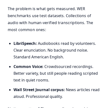
The problem is what gets measured. WER
benchmarks use test datasets. Collections of
audio with human-verified transcriptions. The
most common ones:
LibriSpeech:
Audiobooks read by volunteers.
Clear enunciation. No background noise.
Standard American English.
Common Voice:
Crowdsourced recordings.
Better variety, but still people reading scripted
text in quiet rooms.
Wall Street Journal corpus:
News articles read
aloud. Professional quality.