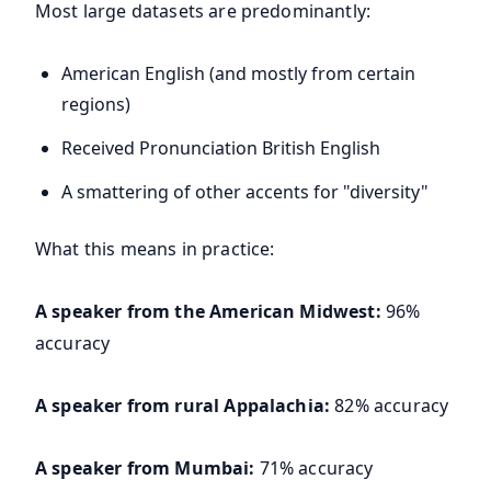
Most large datasets are predominantly:
American English (and mostly from certain
regions)
Received Pronunciation British English
A smattering of other accents for "diversity"
What this means in practice:
A speaker from the American Midwest:
96%
accuracy
A speaker from rural Appalachia:
82% accuracy
A speaker from Mumbai:
71% accuracy