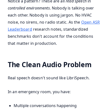
Notice a pattern? These are all
read speech
in
controlled environments
. Nobody is talking over
each other. Nobody is using jargon. No HVAC
noise, no sirens, no radio static. As the
Open ASR
Leaderboard
research notes, standardized
benchmarks don't account for the conditions
that matter in production.
The Clean Audio Problem
Real speech doesn't sound like LibriSpeech.
In an emergency room, you have:
Multiple conversations happening