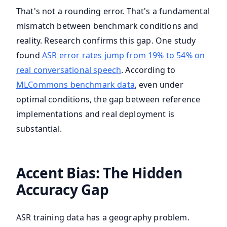
That's not a rounding error. That's a fundamental
mismatch between benchmark conditions and
reality. Research confirms this gap. One study
found
ASR error rates jump from 19% to 54% on
real conversational speech
. According to
MLCommons benchmark data
, even under
optimal conditions, the gap between reference
implementations and real deployment is
substantial.
Accent Bias: The Hidden
Accuracy Gap
ASR training data has a geography problem.