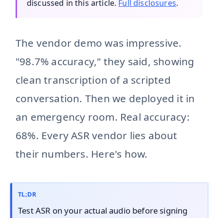
discussed in this article.
Full disclosures
.
The vendor demo was impressive.
"98.7% accuracy," they said, showing
clean transcription of a scripted
conversation. Then we deployed it in
an emergency room. Real accuracy:
68%. Every ASR vendor lies about
their numbers. Here's how.
TL;DR
Test ASR on your actual audio before signing